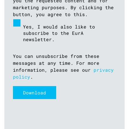
you the requested content and for
marketing purposes. By clicking the
button, you agree to this.
Yes, I would also like to
subscribe to the EurA
newsletter.
You can unsubscribe from these
messages at any time. For more
information, please see our
privacy
policy
.