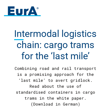
Intermodal
logistics
chain: cargo trams
for the ‘last mile’
Combining road and rail transport
is a promising approach for the
‘last mile’ to avert gridlock.
Read about the use of
standardised containers in cargo
trams in the white paper.
(Download in German)