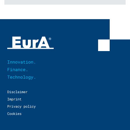
Innovation.
Finance.
Technology.
Disclaimer
Imprint
Privacy policy
Cookies