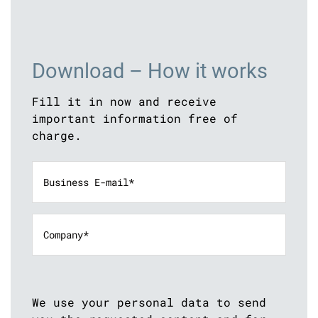
Download – How it works
Fill it in now and receive
important information free of
charge.
We use your personal data to send