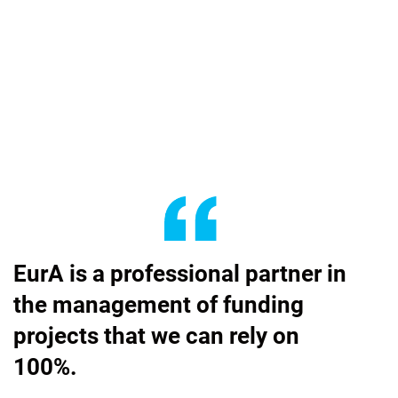
EurA is a professional partner in
the management of funding
projects that we can rely on
100%.