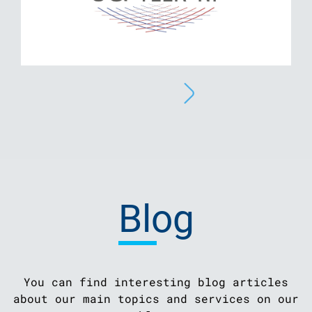
Blog
You can find interesting blog articles
about our main topics and services on our