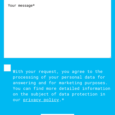
With your request, you agree to the
processing of your personal data for
answering and for marketing purposes.
You can find more detailed information
on the subject of data protection in
our
privacy policy
.
*