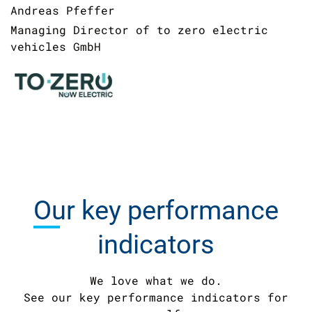
Andreas Pfeffer
Managing Director of to zero electric
vehicles GmbH
Our
key performance
indicators
We love what we do.
See our key performance indicators for