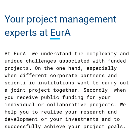
Your project management
experts at
EurA
At EurA, we understand the complexity and
unique challenges associated with funded
projects. On the one hand, especially
when different corporate partners and
scientific institutions want to carry out
a joint project together. Secondly, when
you receive public funding for your
individual or collaborative projects. We
help you to realise your research and
development or your investments and to
successfully achieve your project goals.