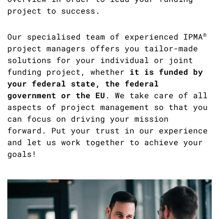
project to success.
®
Our specialised team of experienced IPMA
project managers offers you tailor-made
solutions for your individual or joint
funding project, whether
it is funded by
your federal state, the federal
government or the EU
. We take care of all
aspects of project management so that you
can focus on driving your mission
forward. Put your trust in our experience
and let us work together to achieve your
goals!