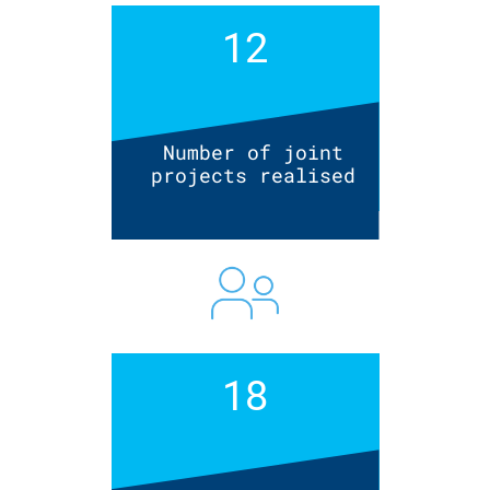
12
Number of joint
projects realised
18