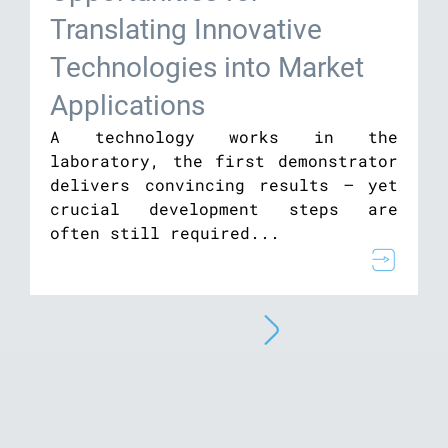
Translating Innovative
Technologies into Market
Applications
A technology works in the
laboratory, the first demonstrator
delivers convincing results – yet
crucial development steps are
often still required...