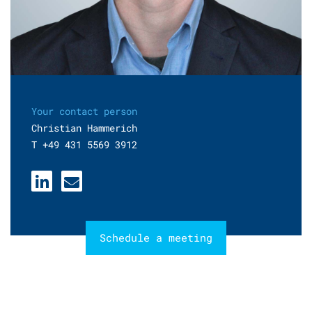
Your contact person
Christian Hammerich
T +49 431 5569 3912
Schedule a meeting