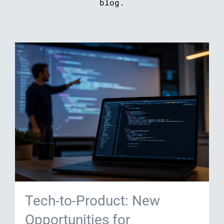
blog.
Tech-to-Product: New
Opportunities for