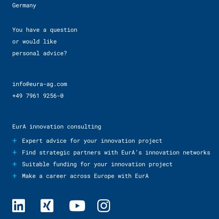
Germany
You have a question
or would like
personal advice?
info@eura-ag.com
+49 7961 9256-0
EurA innovation consulting
+
Expert advice for your innovation project
+
Find strategic partners with EurA’s innovation networks
+
Suitable funding for your innovation project
+
Make a career across Europe with EurA