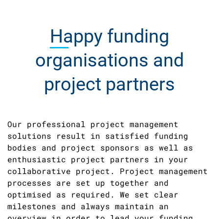
Happy
funding
organisations and
project partners
Our professional project management
solutions result in satisfied funding
bodies and project sponsors as well as
enthusiastic project partners in your
collaborative project. Project management
processes are set up together and
optimised as required. We set clear
milestones and always maintain an
overview in order to lead your funding