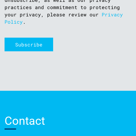
practices and commitment to protecting
your privacy, please review our
Privacy
Policy
.
Contact