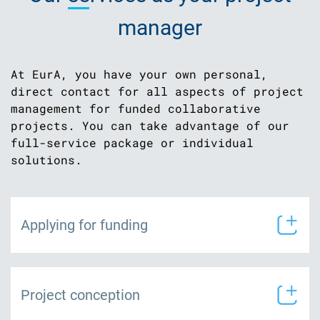
manager
At EurA, you have your own personal,
direct contact for all aspects of project
management for funded collaborative
projects. You can take advantage of our
full-service package or individual
solutions.
Applying for funding
Project conception