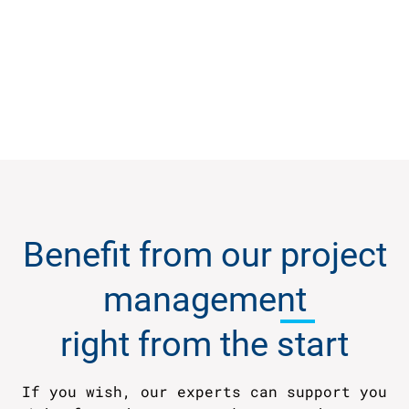
Benefit from our
project
management
right from the start
If you wish, our experts can support you