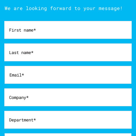
We are looking forward to your message!