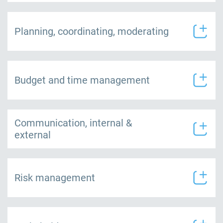
Planning, coordinating, moderating
Budget and time management
Communication, internal &
external
Risk management