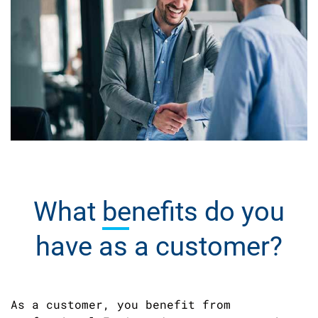
What
benefits
do you
have as a customer?
As a customer, you benefit from