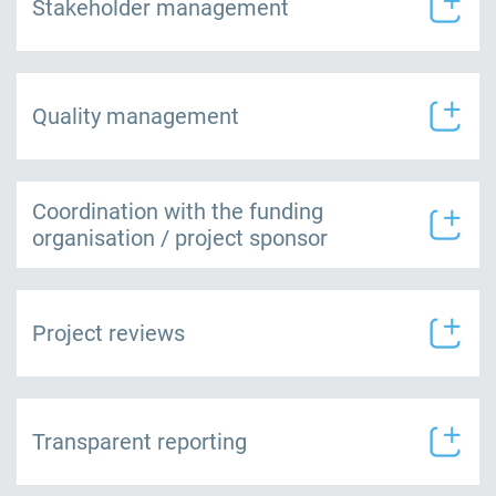
Stakeholder management
Quality management
Coordination with the funding
organisation / project sponsor
Project reviews
Transparent reporting