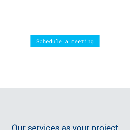
Schedule a meeting
Our
services
as your project