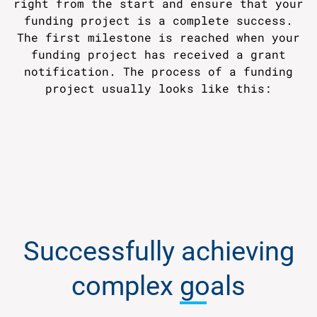
right from the start and ensure that your
funding project is a complete success.
The first milestone is reached when your
funding project has received a grant
notification. The process of a funding
project usually looks like this:
Successfully achieving
complex
goals