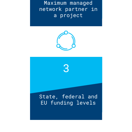
Maximum managed
network partner in
a project
3
State, federal and
EU funding levels