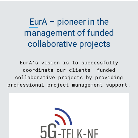
EurA
– pioneer in the
management of funded
collaborative projects
EurA's vision is to successfully
coordinate our clients' funded
collaborative projects by providing
professional project management support.