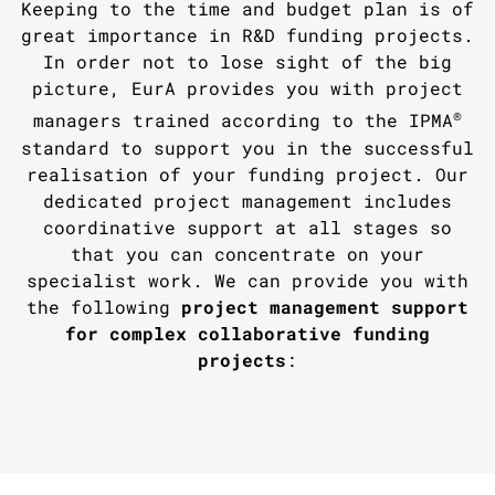
Keeping to the time and budget plan is of
great importance in R&D funding projects.
In order not to lose sight of the big
picture, EurA provides you with project
®
managers trained according to the IPMA
standard to support you in the successful
realisation of your funding project. Our
dedicated project management includes
coordinative support at all stages so
that you can concentrate on your
specialist work. We can provide you with
the following
project management support
for complex collaborative funding
projects
: