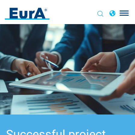
Successful project