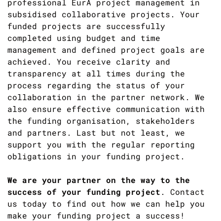
professional EurA project management in
subsidised collaborative projects. Your
funded projects are successfully
completed using budget and time
management and defined project goals are
achieved. You receive clarity and
transparency at all times during the
process regarding the status of your
collaboration in the partner network. We
also ensure effective communication with
the funding organisation, stakeholders
and partners. Last but not least, we
support you with the regular reporting
obligations in your funding project.
We are your partner on the way to the
success of your funding project
. Contact
us today to find out how we can help you
make your funding project a success!