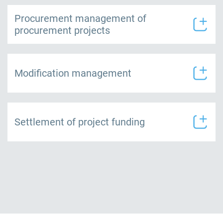
Procurement management of
procurement projects
Modification management
Settlement of project funding