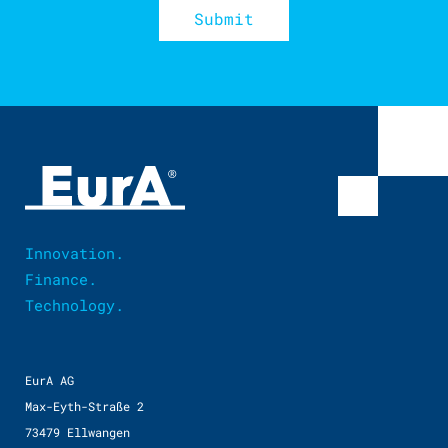
Innovation.
Finance.
Technology.
EurA AG
Max-Eyth-Straße 2
73479 Ellwangen