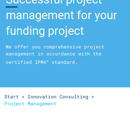
management­ for your
funding project
We offer you comprehensive project
management in accordance with the
®
certified IPMA
standard.
Start >
Innovation Consulting >
Project Management