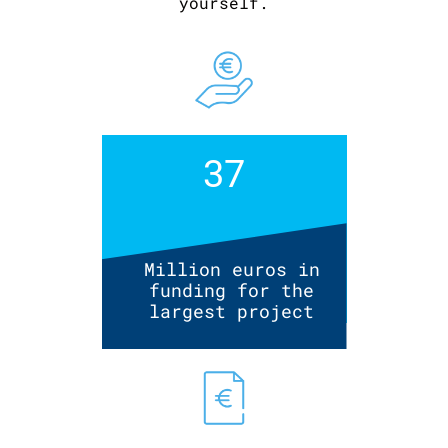
yourself.
37
Million euros in
funding for the
largest project