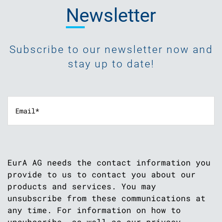
Newsletter
Subscribe to our newsletter now and
stay up to date!
EurA AG needs the contact information you
provide to us to contact you about our
products and services. You may
unsubscribe from these communications at
any time. For information on how to
unsubscribe, as well as our privacy