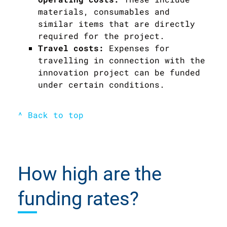
materials, consumables and
similar items that are directly
required for the project.
Travel costs:
Expenses for
travelling in connection with the
innovation project can be funded
under certain conditions.
^ Back to top
How high are the
funding rates?