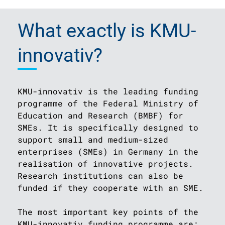
What exactly is KMU-
innovativ?
KMU-innovativ is the leading funding
programme of the Federal Ministry of
Education and Research (BMBF) for
SMEs. It is specifically designed to
support small and medium-sized
enterprises (SMEs) in Germany in the
realisation of innovative projects.
Research institutions can also be
funded if they cooperate with an SME.
The most important key points of the
KMU-innovativ funding programme are: