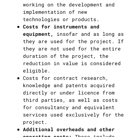
working on the development and
implementation of new
technologies or products.
Costs for instruments and
equipment,
insofar and as long as
they are used for the project. If
they are not used for the entire
duration of the project, the
reduction in value is considered
eligible.
Costs for contract research,
knowledge and patents acquired
directly or under licence from
third parties, as well as costs
for consultancy and equivalent
services used exclusively for the
project.
Additional overheads and other
operating costs:
These include