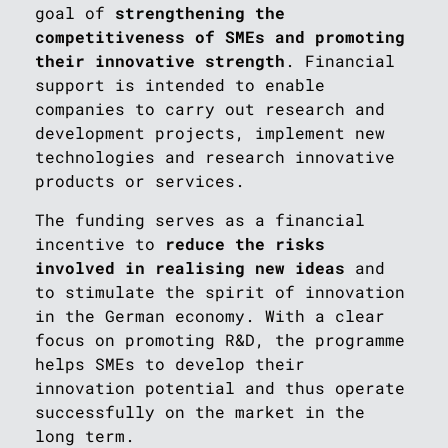
goal of
strengthening the
competitiveness of SMEs and promoting
their innovative strength
. Financial
support is intended to enable
companies to carry out research and
development projects, implement new
technologies and research innovative
products or services.
The funding serves as a financial
incentive to
reduce the risks
involved in realising new ideas
and
to stimulate the spirit of innovation
in the German economy. With a clear
focus on promoting R&D, the programme
helps SMEs to develop their
innovation potential and thus operate
successfully on the market in the
long term.