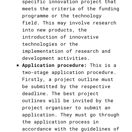
specific innovation project that
meets the criteria of the funding
programme or the technology
field. This may involve research
into new products, the
introduction of innovative
technologies or the
implementation of research and
development activities.
Application procedure:
This is a
two-stage application procedure.
Firstly, a project outline must
be submitted by the respective
deadline. The best project
outlines will be invited by the
project organiser to submit an
application. They must go through
the application process in
accordance with the guidelines of