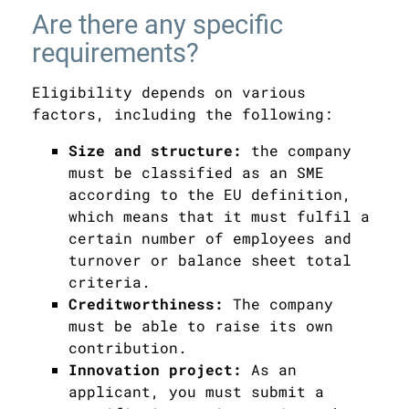
Are there any specific
requirements?
Eligibility depends on various
factors, including the following:
Size and structure:
the company
must be classified as an SME
according to the EU definition,
which means that it must fulfil a
certain number of employees and
turnover or balance sheet total
criteria.
Creditworthiness:
The company
must be able to raise its own
contribution.
Innovation project:
As an
applicant, you must submit a