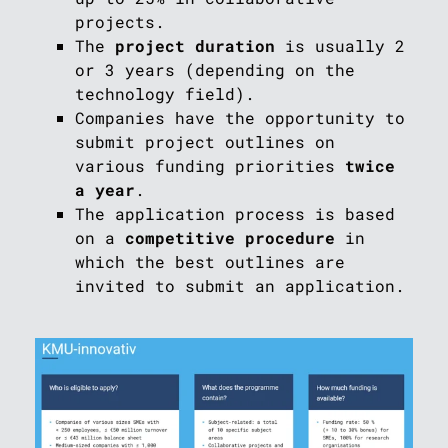
projects.
The
project duration
is usually 2
or 3 years (depending on the
technology field).
Companies have the opportunity to
submit project outlines on
various funding priorities
twice
a year
.
The application process is based
on a
competitive procedure
in
which the best outlines are
invited to submit an application.