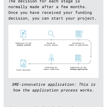
The decision for each stage is
normally made after a few months.
Once you have received your funding
decision, you can start your project.
SME-innovative application: This is
how the application process works.