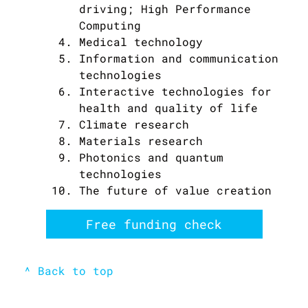
driving; High Performance
Computing
Medical technology
Information and communication
technologies
Interactive technologies for
health and quality of life
Climate research
Materials research
Photonics and quantum
technologies
The future of value creation
Free funding check
^ Back to top