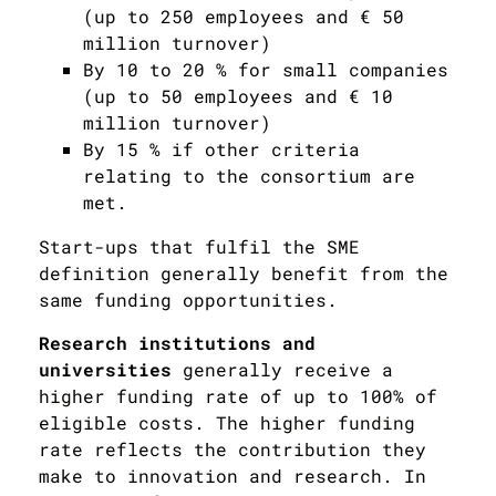
(up to 250 employees and € 50
million turnover)
By 10 to 20 % for small companies
(up to 50 employees and € 10
million turnover)
By 15 % if other criteria
relating to the consortium are
met.
Start-ups that fulfil the SME
definition generally benefit from the
same funding opportunities.
Research institutions and
universities
generally receive a
higher funding rate of up to 100% of
eligible costs. The higher funding
rate reflects the contribution they
make to innovation and research. In