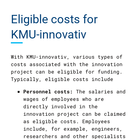
Eligible costs for
KMU-innovativ
With KMU-innovativ, various types of
costs associated with the innovation
project can be eligible for funding.
Typically, eligible costs include
Personnel costs:
The salaries and
wages of employees who are
directly involved in the
innovation project can be claimed
as eligible costs. Employees
include, for example, engineers,
researchers and other specialists