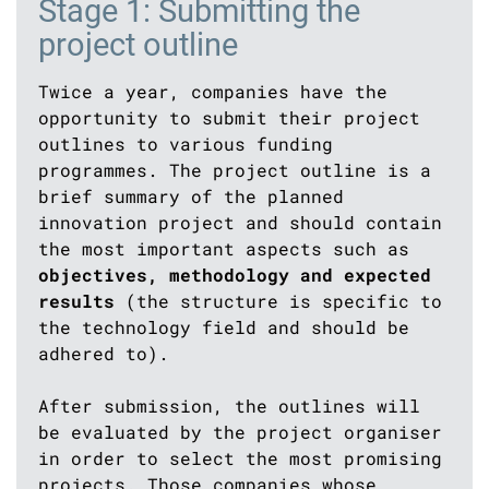
Stage 1: Submitting the
project outline
Twice a year, companies have the
opportunity to submit their project
outlines to various funding
programmes. The project outline is a
brief summary of the planned
innovation project and should contain
the most important aspects such as
objectives, methodology and expected
results
(the structure is specific to
the technology field and should be
adhered to).
After submission, the outlines will
be evaluated by the project organiser
in order to select the most promising
projects. Those companies whose