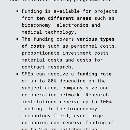
Funding is available for projects
from
ten different areas
such as
bioeconomy, electronics and
medical technology.
The funding covers
various types
of costs
such as personnel costs,
proportionate investment costs,
material costs and costs for
contract research.
SMEs can receive a
funding rate
of up to 80% depending on the
subject area, company size and
co-operation network. Research
institutions receive up to 100%
funding. In the bioeconomy
technology field, even large
companies can receive funding of
up to 25% in collaborative