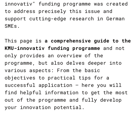
innovativ" funding programme was created
to address precisely this issue and
support cutting-edge research in German
SMEs.
This page is
a comprehensive guide to the
KMU-innovativ funding programme
and not
only provides an overview of the
programme, but also delves deeper into
various aspects: From the basic
objectives to practical tips for a
successful application – here you will
find helpful information to get the most
out of the programme and fully develop
your innovation potential.