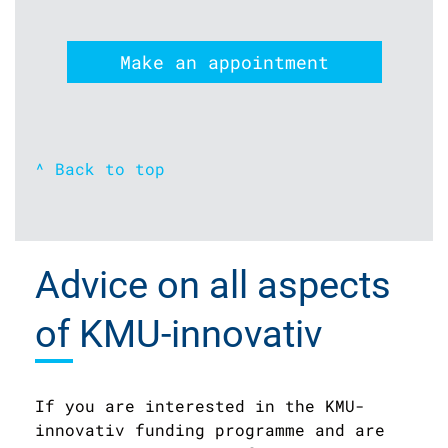
Make an appointment
^ Back to top
Advice on all aspects
of KMU-innovativ
If you are interested in the KMU-
innovativ funding programme and are