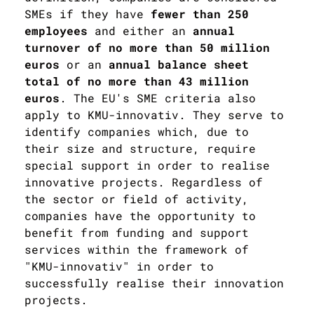
SMEs if they have
fewer than 250
employees
and either an
annual
turnover of no more than 50 million
euros
or an
annual balance sheet
total of no more than 43 million
euros
. The EU's SME criteria also
apply to KMU-innovativ. They serve to
identify companies which, due to
their size and structure, require
special support in order to realise
innovative projects. Regardless of
the sector or field of activity,
companies have the opportunity to
benefit from funding and support
services within the framework of
"KMU-innovativ" in order to
successfully realise their innovation
projects.