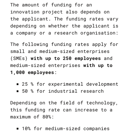
The amount of funding for an
innovation project also depends on
the applicant. The funding rates vary
depending on whether the applicant is
a company or a research organisation:
The following funding rates apply for
small and medium-sized enterprises
(SMEs)
with up to 250 employees
and
medium-sized enterprises
with up to
1,000 employees
:
25 % for experimental development
50 % for industrial research
Depending on the field of technology,
this funding rate can increase to a
maximum of 80%:
10% for medium-sized companies