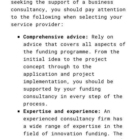
seeking the support of a business
consultancy, you should pay attention
to the following when selecting your
service provider:
Comprehensive advice:
Rely on
advice that covers all aspects of
the funding programme. From the
initial idea to the project
concept through to the
application and project
implementation, you should be
supported by your funding
consultancy in every step of the
process.
Expertise and experience:
An
experienced consultancy firm has
a wide range of expertise in the
field of innovation funding. The