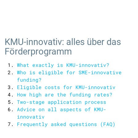
KMU-innovativ: alles über das
Förderprogramm
What exactly is KMU-innovativ?
Who is eligible for SME-innovative
funding?
Eligible costs for KMU-innovativ
How high are the funding rates?
Two-stage application process
Advice on all aspects of KMU-
innovativ
Frequently asked questions (FAQ)