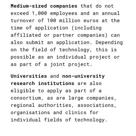
Medium-sized companies
that do not
exceed 1,000 employees and an annual
turnover of 100 million euros at the
time of application (including
affiliated or partner companies) can
also submit an application. Depending
on the field of technology, this is
possible as an individual project or
as part of a joint project.
Universities
and
non-university
research institutions
are also
eligible to apply as part of a
consortium, as are large companies,
regional authorities, associations,
organisations and clinics for
individual fields of technology.