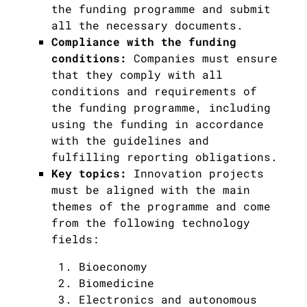
the funding programme and submit
all the necessary documents.
Compliance with the funding
conditions:
Companies must ensure
that they comply with all
conditions and requirements of
the funding programme, including
using the funding in accordance
with the guidelines and
fulfilling reporting obligations.
Key topics:
Innovation projects
must be aligned with the main
themes of the programme and come
from the following technology
fields:
Bioeconomy
Biomedicine
Electronics and autonomous