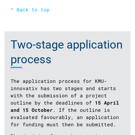
^ Back to top
Two-stage application
process
The application process for KMU-
innovativ has two stages and starts
with the submission of a project
outline by the deadlines of
15 April
and 15 October
. If the outline is
evaluated favourably, an application
for funding must then be submitted.