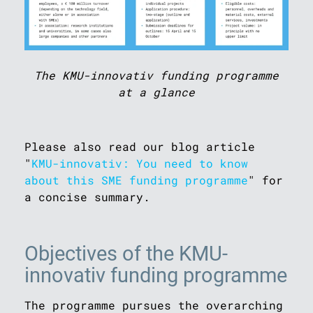
The KMU-innovativ funding programme
at a glance
Please also read our blog article
"
KMU-innovativ: You need to know
about this SME funding programme
" for
a concise summary.
Objectives of the KMU-
innovativ funding programme
The programme pursues the overarching