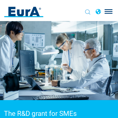
The R&D grant for SMEs