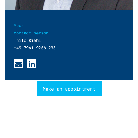
Your
contact person
Thilo Riehl
+49 7961 9256-233
Make an appointment