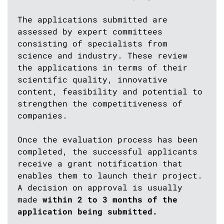
The applications submitted are
assessed by expert committees
consisting of specialists from
science and industry. These review
the applications in terms of their
scientific quality, innovative
content, feasibility and potential to
strengthen the competitiveness of
companies.
Once the evaluation process has been
completed, the successful applicants
receive a grant notification that
enables them to launch their project.
A decision on approval is usually
made
within 2 to 3 months of the
application being submitted.