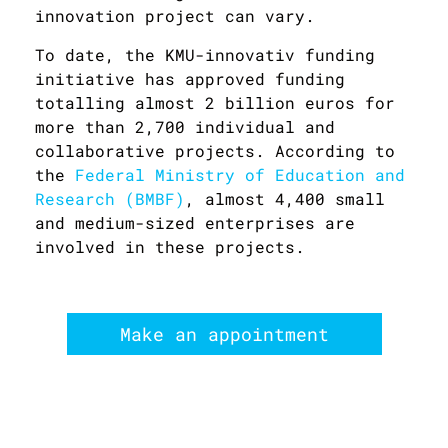
innovation project can vary.
To date, the KMU-innovativ funding
initiative has approved funding
totalling almost 2 billion euros for
more than 2,700 individual and
collaborative projects. According to
the
Federal Ministry of Education and
Research (BMBF)
, almost 4,400 small
and medium-sized enterprises are
involved in these projects.
Make an appointment