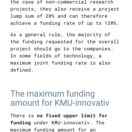
the case of non-commercial research
projects, they also receive a
project
lump sum
of 20% and can therefore
achieve a funding rate of up to 120%.
As a general rule, the majority of
the funding requested for the overall
project should go to the companies.
In some fields of technology, a
maximum joint funding rate is also
defined.
The maximum funding
amount for KMU-innovativ
There is
no fixed upper limit for
funding
under KMU-innovativ. The
maximum funding amount for an