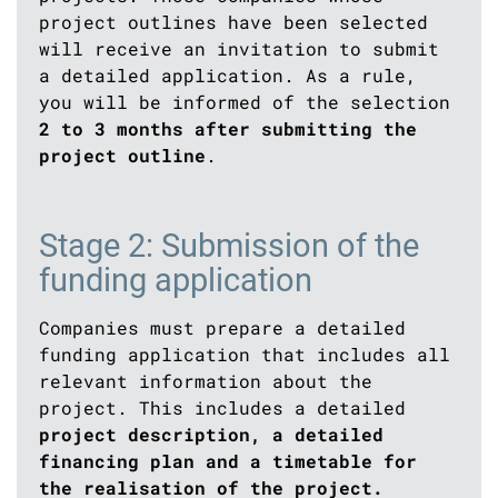
project outlines have been selected
will receive an invitation to submit
a detailed application. As a rule,
you will be informed of the selection
2 to 3 months after submitting the
project outline
.
Stage 2: Submission of the
funding application
Companies must prepare a detailed
funding application that includes all
relevant information about the
project. This includes a detailed
project description, a detailed
financing plan and a timetable for
the realisation of the project.