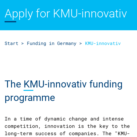
Apply for KMU
-innovativ
Start >
Funding in Germany >
KMU-innovativ
The
KMU-
innovativ funding
programme
In a time of dynamic change and intense
competition, innovation is the key to the
long-term success of companies. The "KMU-