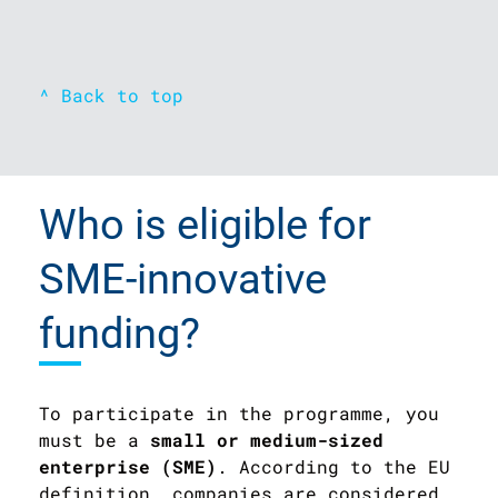
^ Back to top
Who is eligible for
SME-innovative
funding?
To participate in the programme, you
must be a
small or medium-sized
enterprise (SME)
. According to the EU
definition, companies are considered