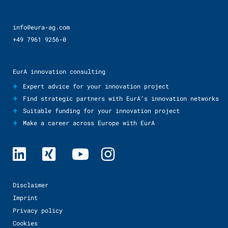
info@eura-ag.com
+49 7961 9256-0
EurA innovation consulting
+
Expert advice for your innovation project
+
Find strategic partners with EurA’s innovation networks
+
Suitable funding for your innovation project
+
Make a career across Europe with EurA
Disclaimer
Imprint
Privacy policy
Cookies