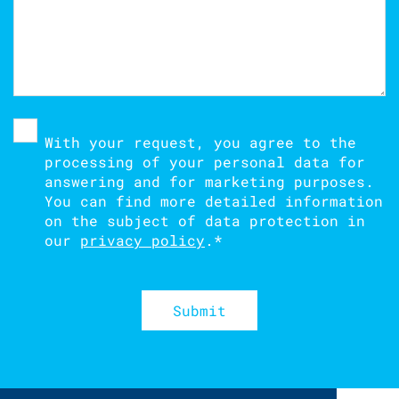
With your request, you agree to the
processing of your personal data for
answering and for marketing purposes.
You can find more detailed information
on the subject of data protection in
our
privacy policy
.
*