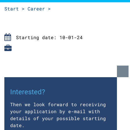
Start >
Career >
Starting date: 10-01-24
Interested?
Then we look forward to receiving
your application by e-mail with
details of your possible starting
date.