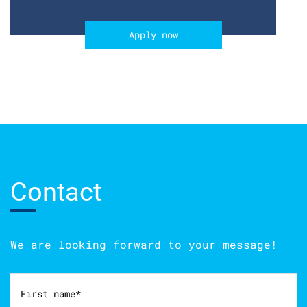
Apply now
Contact
We are looking forward to your message!