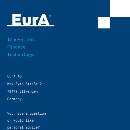
Innovation.
Finance.
Technology.
EurA AG
Max-Eyth-Straße 2
73479 Ellwangen
Germany
You have a question
or would like
personal advice?