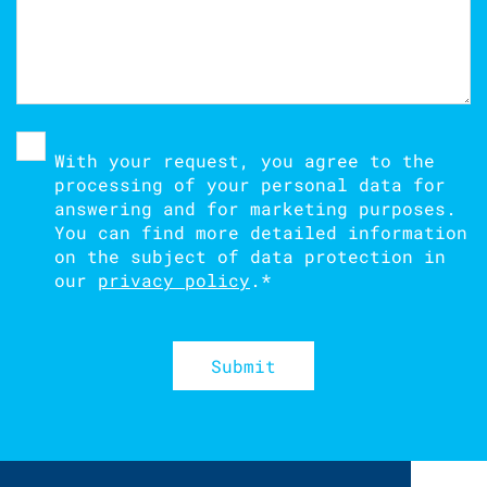
With your request, you agree to the
processing of your personal data for
answering and for marketing purposes.
You can find more detailed information
on the subject of data protection in
our
privacy policy
.
*