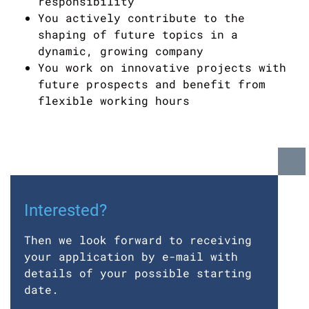
responsibility
You actively contribute to the
shaping of future topics in a
dynamic, growing company
You work on innovative projects with
future prospects and benefit from
flexible working hours
Interested?
Then we look forward to receiving
your application by e-mail with
details of your possible starting
date.