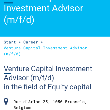
Investment Advisor
(m/f/d)
Start >
Career >
Venture
Capital Investment Advisor
(m/f/d)
Venture
Capital Investment
Advisor (m/f/d)
in the field of Equity capital
Rue d'Arlon 25, 1050 Brussels,
Belgium