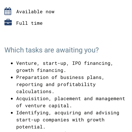
Available now
Full time
Which tasks are awaiting you?
Venture, start-up, IPO financing,
growth financing.
Preparation of business plans,
reporting and profitability
calculations.
Acquisition, placement and management
of venture capital.
Identifying, acquiring and advising
start-up companies with growth
potential.