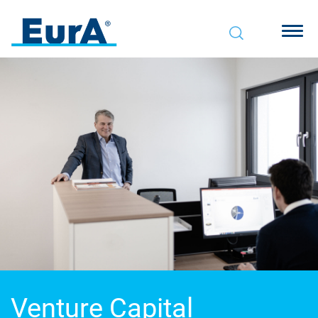
Venture
Capital