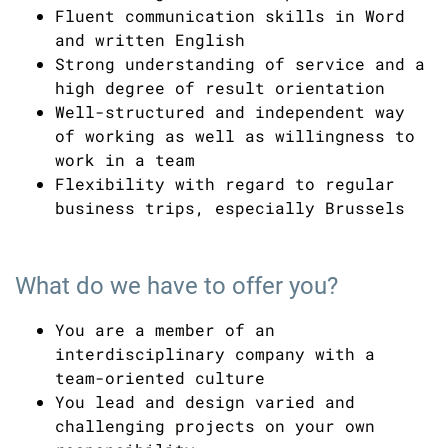
Fluent communication skills in Word
and written English
Strong understanding of service and a
high degree of result orientation
Well-structured and independent way
of working as well as willingness to
work in a team
Flexibility with regard to regular
business trips, especially Brussels
What do we have to offer you?
You are a member of an
interdisciplinary company with a
team-oriented culture
You lead and design varied and
challenging projects on your own