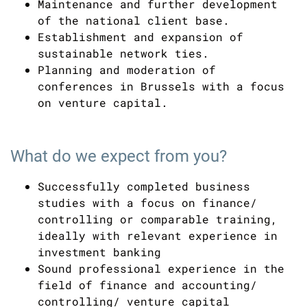
Maintenance and further development
of the national client base.
Establishment and expansion of
sustainable network ties.
Planning and moderation of
conferences in Brussels with a focus
on venture capital.
What do we expect from you?
Successfully completed business
studies with a focus on finance/
controlling or comparable training,
ideally with relevant experience in
investment banking
Sound professional experience in the
field of finance and accounting/
controlling/ venture capital