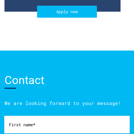
Apply now
Contact
We are looking forward to your message!