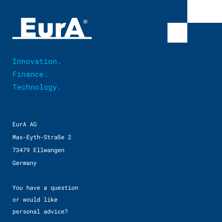
Innovation.
Finance.
Technology.
EurA AG
Max-Eyth-Straße 2
73479 Ellwangen
Germany
You have a question
or would like
personal advice?