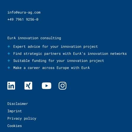
info@eura-ag.com
+49 7961 9256-0
EurA innovation consulting
+
Expert advice for your innovation project
+
Find strategic partners with EurA’s innovation networks
+
Suitable funding for your innovation project
+
Make a career across Europe with EurA
Disclaimer
Imprint
Privacy policy
Cookies