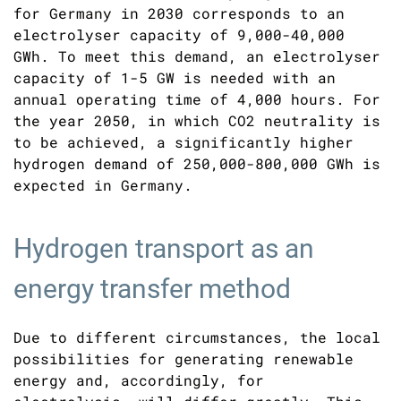
for Germany in 2030 corresponds to an
electrolyser capacity of 9,000-40,000
GWh. To meet this demand, an electrolyser
capacity of 1-5 GW is needed with an
annual operating time of 4,000 hours. For
the year 2050, in which CO2 neutrality is
to be achieved, a significantly higher
hydrogen demand of 250,000-800,000 GWh is
expected in Germany.
Hydrogen transport as an
energy transfer method
Due to different circumstances, the local
possibilities for generating renewable
energy and, accordingly, for