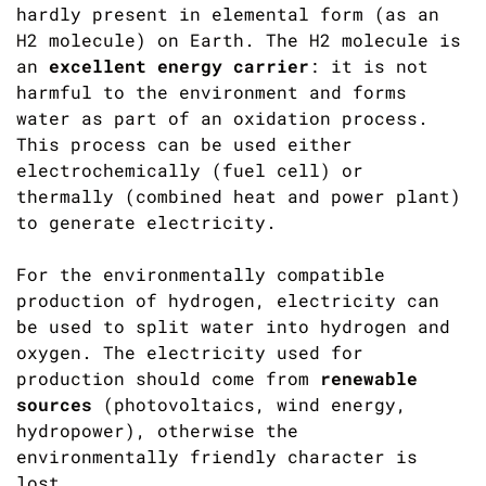
hardly present in elemental form (as an
H2 molecule) on Earth. The H2 molecule is
an
excellent energy carrier
: it is not
harmful to the environment and forms
water as part of an oxidation process.
This process can be used either
electrochemically (fuel cell) or
thermally (combined heat and power plant)
to generate electricity.
For the environmentally compatible
production of hydrogen, electricity can
be used to split water into hydrogen and
oxygen. The electricity used for
production should come from
renewable
sources
(photovoltaics, wind energy,
hydropower), otherwise the
environmentally friendly character is
lost.