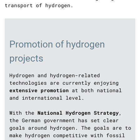
transport of hydrogen.
Promotion of hydrogen
projects
Hydrogen and hydrogen-related
technologies are currently enjoying
extensive promotion
at both national
and international level.
With the
National Hydrogen Strategy
,
the German government has set clear
goals around hydrogen. The goals are to
make hydrogen competitive with fossil