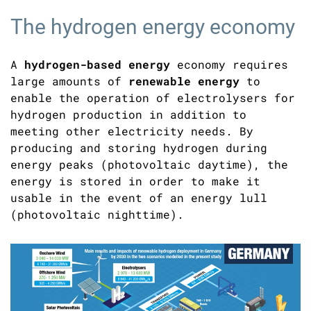
The hydrogen energy economy
A
hydrogen-based energy
economy requires
large amounts of
renewable energy
to
enable the operation of electrolysers for
hydrogen production in addition to
meeting other electricity needs. By
producing and storing hydrogen during
energy peaks (photovoltaic daytime), the
energy is stored in order to make it
usable in the event of an energy lull
(photovoltaic nighttime).