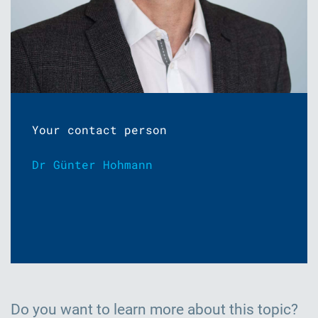
Your contact person
Dr Günter Hohmann
Do you want to learn more about this topic?