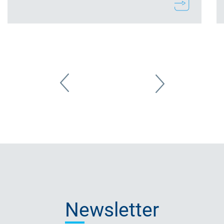
Newsletter