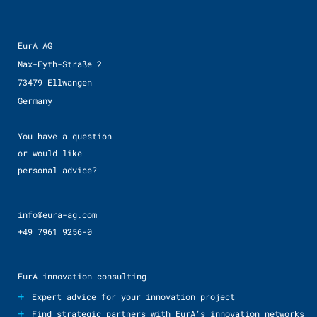
EurA AG
Max-Eyth-Straße 2
73479 Ellwangen
Germany
You have a question
or would like
personal advice?
info@eura-ag.com
+49 7961 9256-0
EurA innovation consulting
+
Expert advice for your innovation project
+
Find strategic partners with EurA’s innovation networks