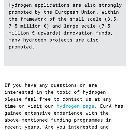
Hydrogen applications are also strongly
promoted by the European Union. Within
the framework of the small scale (3.5-
7.5 million €) and large scale (7.5
million € upwards) innovation funds,
many hydrogen projects are also
promoted.
If you have any questions or are
interested in the topic of hydrogen,
please feel free to contact us at any
time or visit our
hydrogen page
. EurA has
gained extensive experience with the
above-mentioned funding programmes in
recent years. Are you interested and