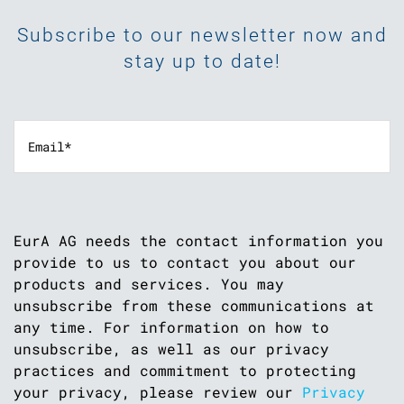
Subscribe to our newsletter now and
stay up to date!
EurA AG needs the contact information you
provide to us to contact you about our
products and services. You may
unsubscribe from these communications at
any time. For information on how to
unsubscribe, as well as our privacy
practices and commitment to protecting
your privacy, please review our
Privacy