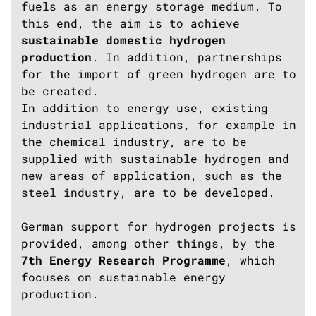
fuels as an energy storage medium. To
this end, the aim is to achieve
sustainable domestic hydrogen
production
. In addition, partnerships
for the import of green hydrogen are to
be created.
In addition to energy use, existing
industrial applications, for example in
the chemical industry, are to be
supplied with sustainable hydrogen and
new areas of application, such as the
steel industry, are to be developed.
German support for hydrogen projects is
provided, among other things, by the
7th Energy Research Programme
, which
focuses on sustainable energy
production.