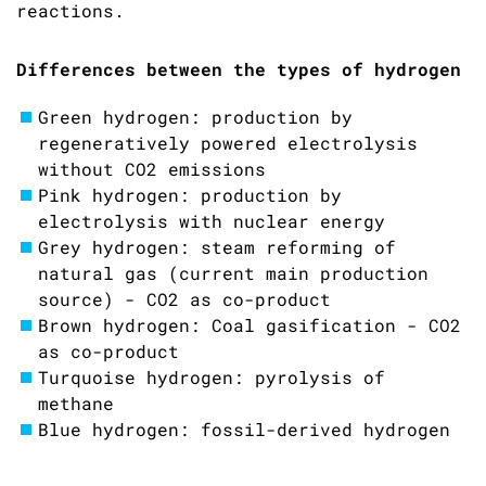
reactions.
Differences between the types of hydrogen
Green hydrogen: production by
regeneratively powered electrolysis
without CO2 emissions
Pink hydrogen: production by
electrolysis with nuclear energy
Grey hydrogen: steam reforming of
natural gas (current main production
source) - CO2 as co-product
Brown hydrogen: Coal gasification - CO2
as co-product
Turquoise hydrogen: pyrolysis of
methane
Blue hydrogen: fossil-derived hydrogen