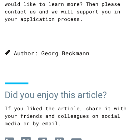
would like to learn more? Then please
contact us and we will support you in
your application process.
Author: Georg Beckmann
Did you enjoy this article?
If you liked the article, share it with
your friends and colleagues on social
media or by email.