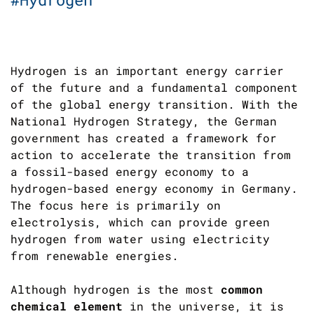
Hydrogen is an important energy carrier
of the future and a fundamental component
of the global energy transition. With the
National Hydrogen Strategy, the German
government has created a framework for
action to accelerate the transition from
a fossil-based energy economy to a
hydrogen-based energy economy in Germany.
The focus here is primarily on
electrolysis, which can provide green
hydrogen from water using electricity
from renewable energies.
Although hydrogen is the most
common
chemical element
in the universe, it is