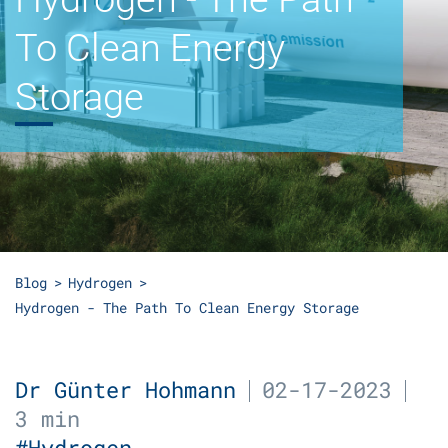
To Clean Energy
Storage
Blog
Hydrogen
Hydrogen - The Path To Clean Energy Storage
Dr Günter Hohmann
02-17-2023
3 min
#Hydrogen