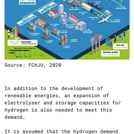
Source: FCHJU, 2020
In addition to the development of
renewable energies, an expansion of
electrolyser and storage capacities for
hydrogen is also needed to meet this
demand.
It is assumed that the hydrogen demand