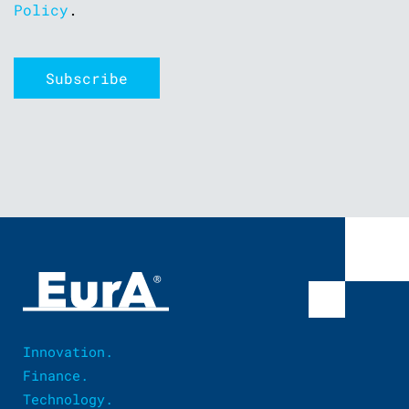
Policy
.
Innovation.
Finance.
Technology.