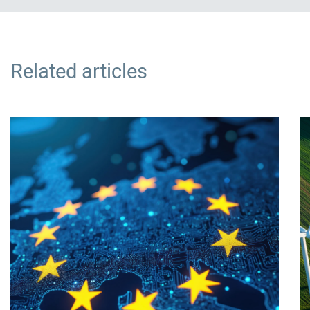
Related articles