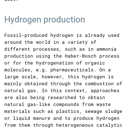
Hydrogen production
Fossil-produced hydrogen is already used
around the world in a variety of
different processes, such as in ammonia
production using the Haber-Bosch process
or for the hydrogenation of organic
molecules, e.g. pharmaceuticals. On a
large scale, however, this hydrogen is
mainly obtained through the combustion of
natural gas. In this context, approaches
are also being researched to obtain
natural gas-like compounds from waste
materials such as plastics, sewage sludge
or liquid manure and to produce hydrogen
from them through heterogeneous catalytic