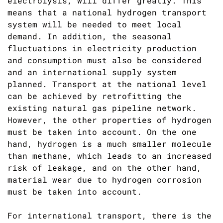
electrolysis, will differ greatly. This
means that a national hydrogen transport
system will be needed to meet local
demand. In addition, the seasonal
fluctuations in electricity production
and consumption must also be considered
and an international supply system
planned. Transport at the national level
can be achieved by retrofitting the
existing natural gas pipeline network.
However, the other properties of hydrogen
must be taken into account. On the one
hand, hydrogen is a much smaller molecule
than methane, which leads to an increased
risk of leakage, and on the other hand,
material wear due to hydrogen corrosion
must be taken into account.
For international transport, there is the