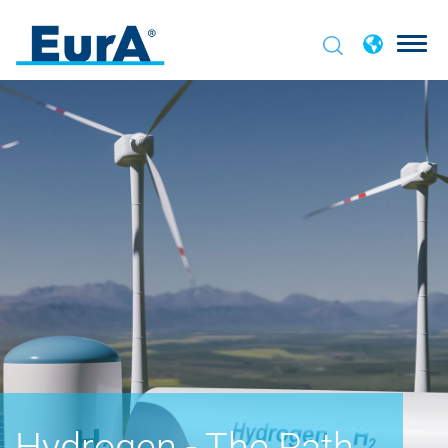
Hydrogen - The Path