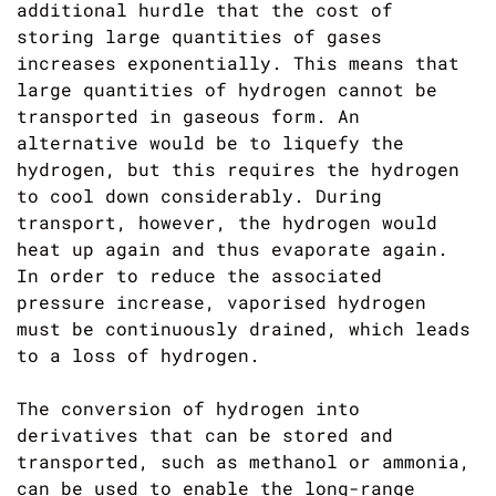
additional hurdle that the cost of
storing large quantities of gases
increases exponentially. This means that
large quantities of hydrogen cannot be
transported in gaseous form. An
alternative would be to liquefy the
hydrogen, but this requires the hydrogen
to cool down considerably. During
transport, however, the hydrogen would
heat up again and thus evaporate again.
In order to reduce the associated
pressure increase, vaporised hydrogen
must be continuously drained, which leads
to a loss of hydrogen.
The conversion of hydrogen into
derivatives that can be stored and
transported, such as methanol or ammonia,
can be used to enable the long-range