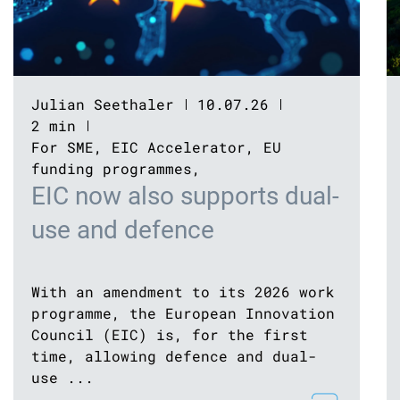
Julian Seethaler
10.07.26
2 min
For SME
,
EIC Accelerator
,
EU
funding programmes
,
EIC now also supports dual-
use and defence
With an amendment to its 2026 work
programme, the European Innovation
Council (EIC) is, for the first
time, allowing defence and dual-
use ...