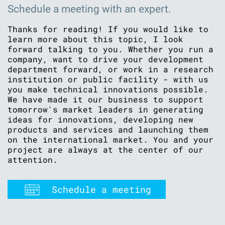
Schedule a meeting with an expert.
Thanks for reading! If you would like to
learn more about this topic, I look
forward talking to you. Whether you run a
company, want to drive your development
department forward, or work in a research
institution or public facility - with us
you make technical innovations possible.
We have made it our business to support
tomorrow's market leaders in generating
ideas for innovations, developing new
products and services and launching them
on the international market. You and your
project are always at the center of our
attention.
Schedule a meeting