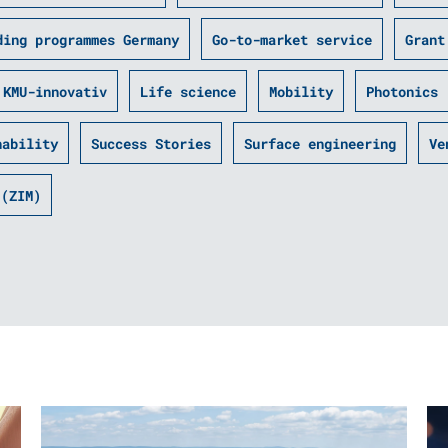
ding programmes Germany
Go-to-market service
Grant
KMU-innovativ
Life science
Mobility
Photonics
nability
Success Stories
Surface engineering
Ve
 (ZIM)