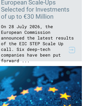
European Scale-Ups
Selected for Investments
of up to €30 Million
On 28 July 2026, the
European Commission
announced the latest results
of the EIC STEP Scale Up
call. Six deep-tech
companies have been put
forward ...