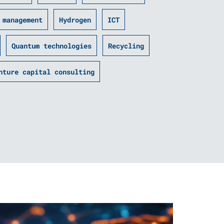
­ management
Hydrogen
ICT
Quantum technologies
Recycling
nture capital consulting