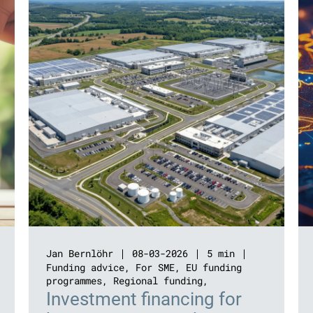
Jan Bernlöhr
08-03-2026
5 min
Funding advice
,
For SME
,
EU funding
programmes
,
Regional funding
,
Investment financing for