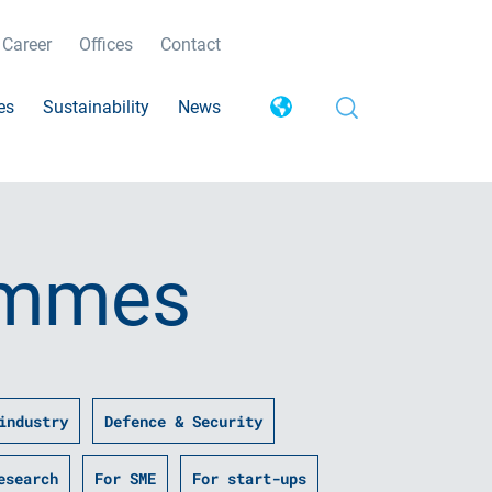
Career
Offices
Contact
es
Sustainability
News
ammes
industry
Defence & Security
esearch
For SME
For start-ups