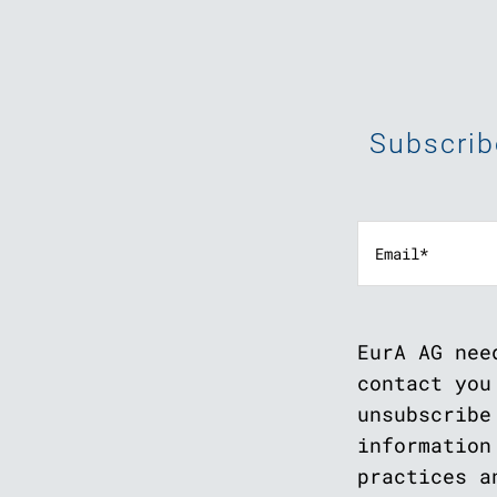
Subscrib
EurA AG nee
contact you
unsubscribe
information
practices a