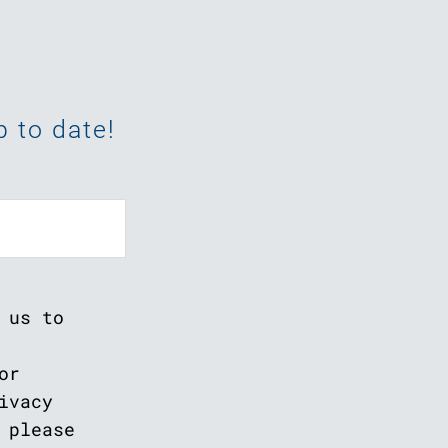
 to date!
 us to
or
ivacy
 please