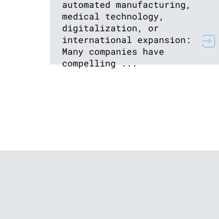
automated manufacturing,
medical technology,
digitalization, or
international expansion:
Many companies have
compelling ...