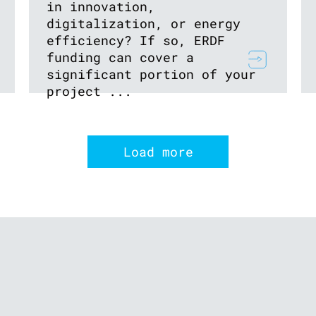
in innovation,
digitalization, or energy
efficiency? If so, ERDF
funding can cover a
significant portion of your
project ...
Load more