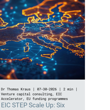
Dr Thomas Kraus
07-30-2026
2 min
Venture capital consulting
,
EIC
Accelerator
,
EU funding programmes
EIC STEP Scale Up: Six