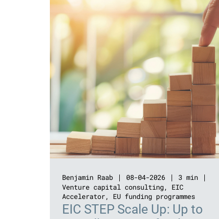
Benjamin Raab
08-04-2026
3 min
Venture capital consulting
,
EIC
Accelerator
,
EU funding programmes
EIC STEP Scale Up: Up to