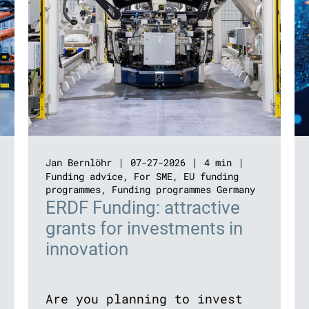
Jan Bernlöhr
07-27-2026
4 min
Funding advice
,
For SME
,
EU funding
programmes
,
Funding programmes Germany
ERDF Funding: attractive
grants for investments in
innovation
Are you planning to invest