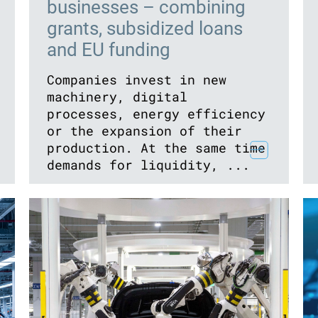
businesses – combining
grants, subsidized loans
and EU funding
Companies invest in new
machinery, digital
processes, energy efficiency
or the expansion of their
production. At the same time
demands for liquidity, ...