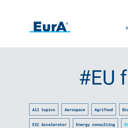
I
#EU 
All topics
Aerospace
Agrifood
Bi
EIC Accelerator
Energy consulting
E