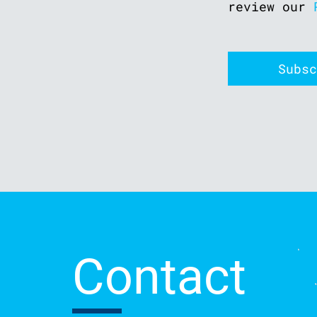
review our
Contact