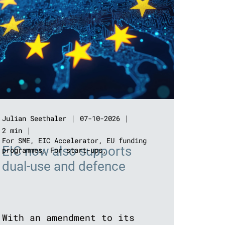
Julian Seethaler
07-10-2026
2 min
For SME
,
EIC Accelerator
,
EU funding
EIC now also supports
programmes
,
For start-ups
,
dual-use and defence
With an amendment to its