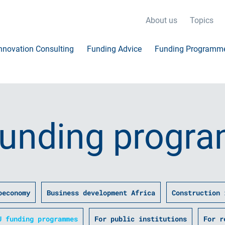
About us
Topics
nnovation Consulting
Funding Advice
Funding Programm
funding progr
oeconomy
Business development Africa
Construction 
U funding programmes
For public institutions
For r