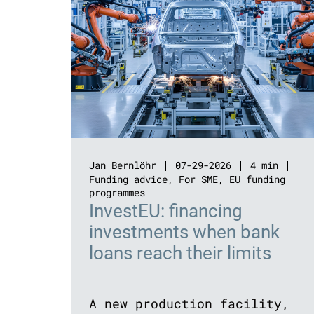
Jan Bernlöhr
07-29-2026
4 min
Funding advice
,
For SME
,
EU funding
programmes
InvestEU: financing
investments when bank
loans reach their limits
A new production facility,