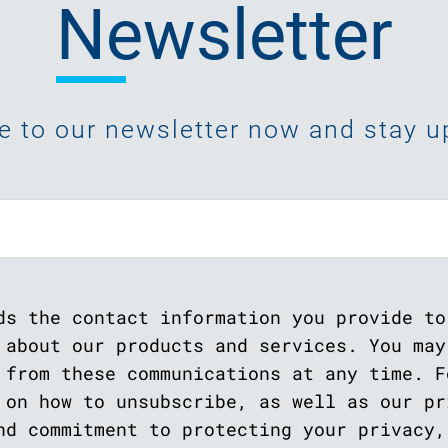
Newsletter
e to our newsletter now and stay up
ds the contact information you provide to
 about our products and services. You may
 from these communications at any time. F
 on how to unsubscribe, as well as our pr
nd commitment to protecting your privacy,