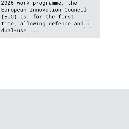
2026 work programme, the
European Innovation Council
(EIC) is, for the first
time, allowing defence and
dual-use ...