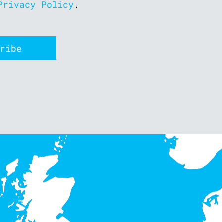
Privacy Policy
.