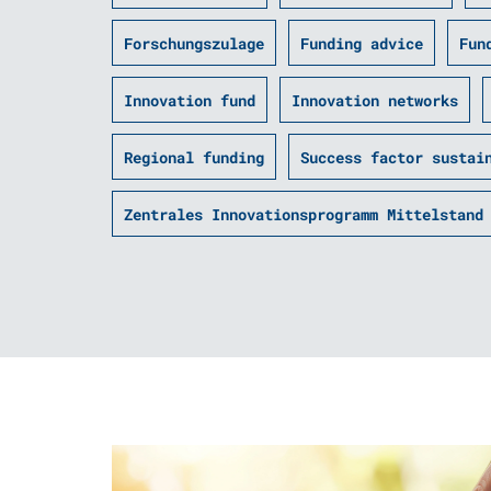
Forschungszulage
Funding advice
Fun
Innovation fund
Innovation networks
Regional funding
Success factor sustai
Zentrales Innovationsprogramm Mittelstand