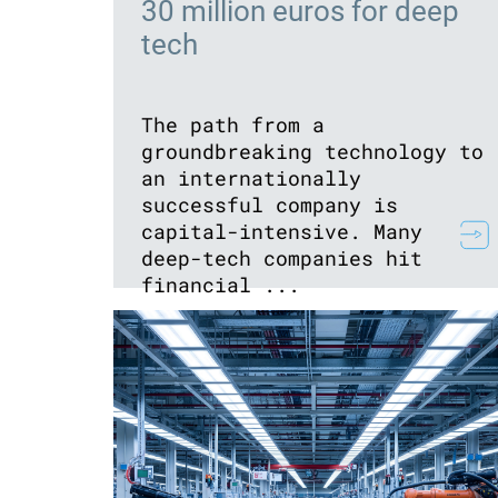
30 million euros for deep
tech
The path from a
groundbreaking technology to
an internationally
successful company is
capital-intensive. Many
deep-tech companies hit
financial ...