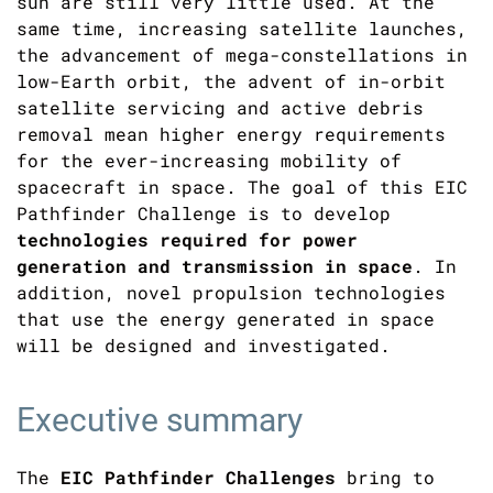
sun are still very little used. At the
same time, increasing satellite launches,
the advancement of mega-constellations in
low-Earth orbit, the advent of in-orbit
satellite servicing and active debris
removal mean higher energy requirements
for the ever-increasing mobility of
spacecraft in space. The goal of this EIC
Pathfinder Challenge is to develop
technologies required for power
generation and transmission in space
. In
addition, novel propulsion technologies
that use the energy generated in space
will be designed and investigated.
Executive summary
The
EIC Pathfinder Challenges
bring to