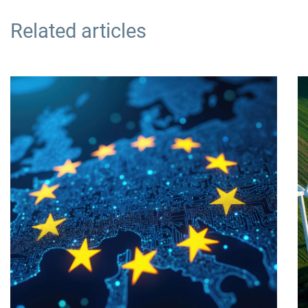
Related articles