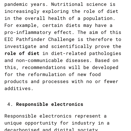
pandemic years. Nutritional science is
increasingly exploring the role of diet
in the overall health of a population.
For example, certain diets may have a
pro-inflammatory effect. The aim of this
EIC Pathfinder Challenge is therefore to
investigate and scientifically prove the
role of diet
in diet-related pathologies
and non-communicable diseases. Based on
this, recommendations will be developed
for the reformulation of new food
products and processes with no or fewer
additives.
Responsible electronics
Responsible electronics represent a
unique opportunity for industry in a
decarbonised and digital society.