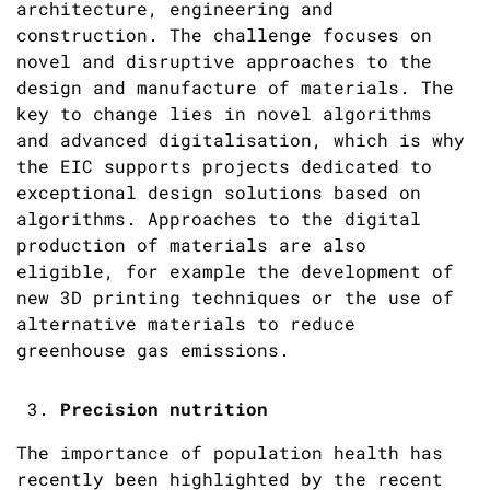
architecture, engineering and
construction. The challenge focuses on
novel and disruptive approaches to the
design and manufacture of materials. The
key to change lies in novel algorithms
and advanced digitalisation, which is why
the EIC supports projects dedicated to
exceptional design solutions based on
algorithms. Approaches to the digital
production of materials are also
eligible, for example the development of
new 3D printing techniques or the use of
alternative materials to reduce
greenhouse gas emissions.
Precision nutrition
The importance of population health has
recently been highlighted by the recent