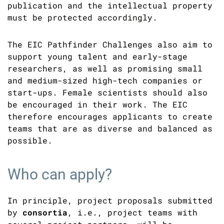
publication and the intellectual property
must be protected accordingly.
The EIC Pathfinder Challenges also aim to
support young talent and early-stage
researchers, as well as promising small
and medium-sized high-tech companies or
start-ups. Female scientists should also
be encouraged in their work. The EIC
therefore encourages applicants to create
teams that are as diverse and balanced as
possible.
Who can apply?
In principle, project proposals submitted
by
consortia
, i.e., project teams with