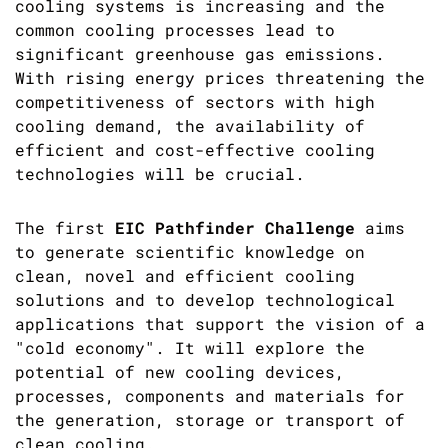
cooling systems is increasing and the
common cooling processes lead to
significant greenhouse gas emissions.
With rising energy prices threatening the
competitiveness of sectors with high
cooling demand, the availability of
efficient and cost-effective cooling
technologies will be crucial.
The first
EIC Pathfinder Challenge
aims
to generate scientific knowledge on
clean, novel and efficient cooling
solutions and to develop technological
applications that support the vision of a
"cold economy". It will explore the
potential of new cooling devices,
processes, components and materials for
the generation, storage or transport of
clean cooling.