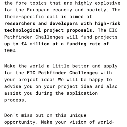
the fore topics that are highly explosive
for the European economy and society. The
theme-specific call is aimed at
researchers and developers with high-risk
technological project proposals
. The EIC
Pathfinder Challenges will fund projects
up to €4 million at a funding rate of
100%
.
Make the world a little better and apply
for the
EIC Pathfinder Challenges
with
your project idea! We will be happy to
advise you on your project idea and also
assist you during the application
process.
Don't miss out on this unique
opportunity. Make your vision of world-