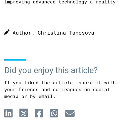
improving advanced technology a reality!
Author: Christina Tanosova
Did you enjoy this article?
If you liked the article, share it with
your friends and colleagues on social
media or by email.