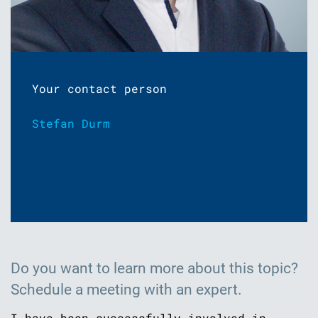
Your contact person
Stefan Durm
Do you want to learn more about this topic?
Schedule a meeting with an expert.
I have been successfully involved in