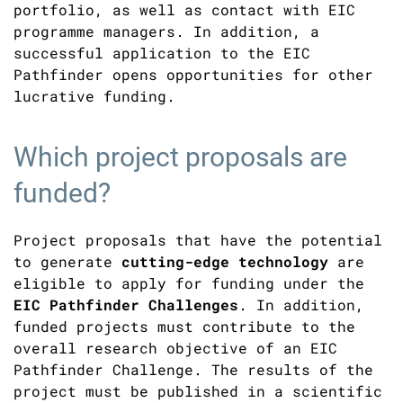
portfolio, as well as contact with EIC
programme managers. In addition, a
successful application to the EIC
Pathfinder opens opportunities for other
lucrative funding.
Which project proposals are
funded?
Project proposals that have the potential
to generate
cutting-edge technology
are
eligible to apply for funding under the
EIC Pathfinder Challenges
. In addition,
funded projects must contribute to the
overall research objective of an EIC
Pathfinder Challenge. The results of the
project must be published in a scientific