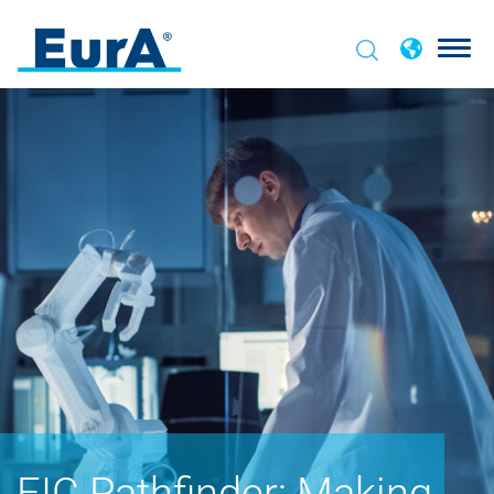
EIC Pathfinder: Making