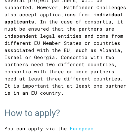
several project partners, will be
supported. However, Pathfinder Challenges
also accept applications from
individual
applicants
. In the case of consortia, it
must be ensured that the partners are
independent legal entities and come from
different EU Member States or countries
associated with the EU, such as Albania,
Israel or Georgia. Consortia with two
partners need two different countries,
consortia with three or more partners
need at least three different countries.
It is important that at least one partner
is in an EU country.
How to apply?
You can apply via the
European