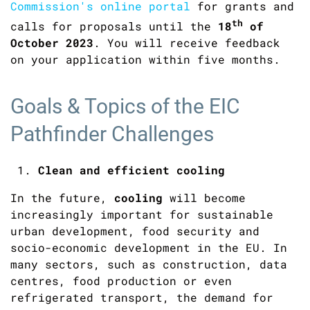
Commission's online portal
for grants and
th
calls for proposals until the
18
of
October 2023
. You will receive feedback
on your application within five months.
Goals & Topics of the EIC
Pathfinder Challenges
Clean and efficient cooling
In the future,
cooling
will become
increasingly important for sustainable
urban development, food security and
socio-economic development in the EU. In
many sectors, such as construction, data
centres, food production or even
refrigerated transport, the demand for