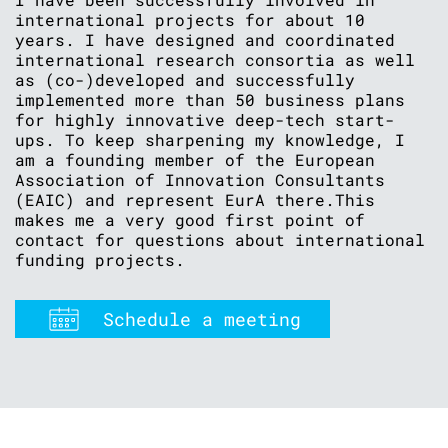
international projects for about 10
years. I have designed and coordinated
international research consortia as well
as (co-)developed and successfully
implemented more than 50 business plans
for highly innovative deep-tech start-
ups. To keep sharpening my knowledge, I
am a founding member of the European
Association of Innovation Consultants
(EAIC) and represent EurA there.This
makes me a very good first point of
contact for questions about international
funding projects.
Schedule a meeting