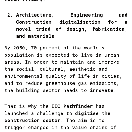
Architecture, Engineering and
Construction digitalisation for a
novel triad of design, fabrication,
and materials
By 2050, 70 percent of the world's
population is expected to live in urban
areas. In order to maintain and improve
the social, cultural, aesthetic and
environmental quality of life in cities,
and to reduce greenhouse gas emissions,
the building sector needs to
innovate
.
That is why the
EIC Pathfinder
has
launched a challenge to
digitise the
construction sector
. The aim is to
trigger changes in the value chains of