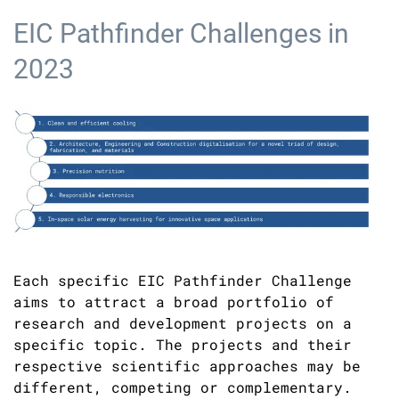
EIC Pathfinder Challenges in
2023
Each specific EIC Pathfinder Challenge
aims to attract a broad portfolio of
research and development projects on a
specific topic. The projects and their
respective scientific approaches may be
different, competing or complementary.