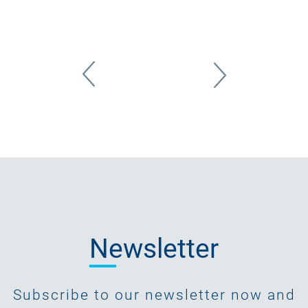
Newsletter
Subscribe to our newsletter now and