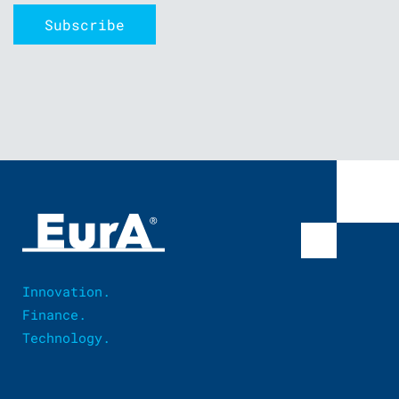
Innovation.
Finance.
Technology.