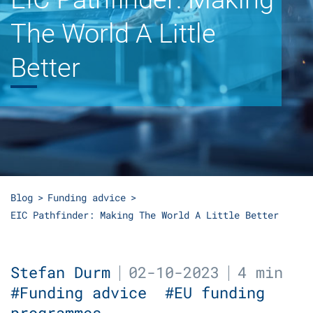
The World A Little
Better
Blog
Funding advice
EIC Pathfinder: Making The World A Little Better
Stefan Durm
02-10-2023
4 min
#Funding advice
#EU funding
programmes