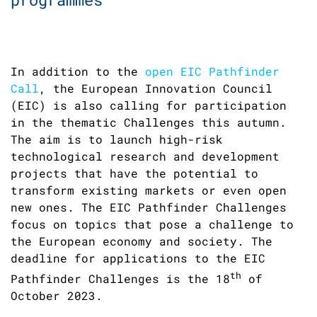
In addition to the
open EIC Pathfinder
Call
, the European Innovation Council
(EIC) is also calling for participation
in the thematic Challenges this autumn.
The aim is to launch high-risk
technological research and development
projects that have the potential to
transform existing markets or even open
new ones. The EIC Pathfinder Challenges
focus on topics that pose a challenge to
the European economy and society. The
deadline for applications to the EIC
th
Pathfinder Challenges is the 18
of
October 2023.