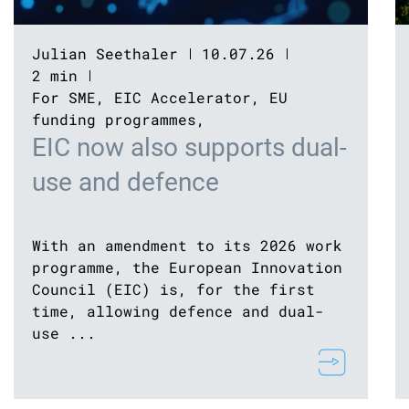
Julian Seethaler
10.07.26
2 min
For SME
,
EIC Accelerator
,
EU
funding programmes
,
EIC now also supports dual-
use and defence
With an amendment to its 2026 work
programme, the European Innovation
Council (EIC) is, for the first
time, allowing defence and dual-
use ...