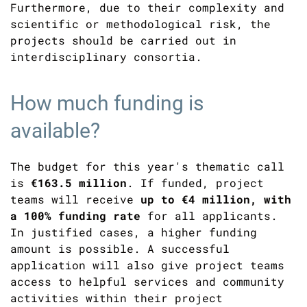
Furthermore, due to their complexity and
scientific or methodological risk, the
projects should be carried out in
interdisciplinary consortia.
How much funding is
available?
The budget for this year's thematic call
is
€163.5 million
. If funded, project
teams will receive
up to €4 million, with
a 100% funding rate
for all applicants.
In justified cases, a higher funding
amount is possible. A successful
application will also give project teams
access to helpful services and community
activities within their project