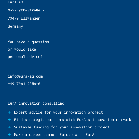
EurA AG
Max-Eyth-Straße 2
73479 Ellwangen
Germany
You have a question
or would like
personal advice?
info@eura-ag.com
+49 7961 9256-0
EurA innovation consulting
+
Expert advice for your innovation project
+
Find strategic partners with EurA’s innovation networks
+
Suitable funding for your innovation project
+
Make a career across Europe with EurA