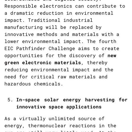
Responsible electronics can contribute to
a dramatic reduction in environmental
impact. Traditional industrial
manufacturing will be replaced by
innovative methods and materials with a
lower environmental impact. The fourth
EIC Pathfinder Challenge aims to create
opportunities for the discovery of
new
green electronic materials
, thereby
reducing environmental impact and the
need for critical raw materials and
hazardous chemicals.
In-space solar energy harvesting for
innovative space applications
As a virtually unlimited source of
energy, thermonuclear reactions in the