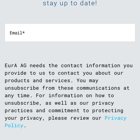
stay up to date!
EurA AG needs the contact information you
provide to us to contact you about our
products and services. You may
unsubscribe from these communications at
any time. For information on how to
unsubscribe, as well as our privacy
practices and commitment to protecting
your privacy, please review our
Privacy
Policy
.