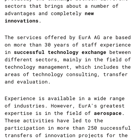
sectors that brings about a number of
advantages and completely
new
innovations
.
The services offered by EurA AG are based
on more than 30 years of staff experience
in
successful technology exchange
between
different sectors, mainly in the field of
technology management, which includes the
areas of technology consulting, transfer
and evaluation.
Experience is available in a wide range
of industries. However, EurA's greatest
expertise is in the field of
aerospace
.
These activities have led to the
participation in more than 250 successful
transfers of innovation projects for the