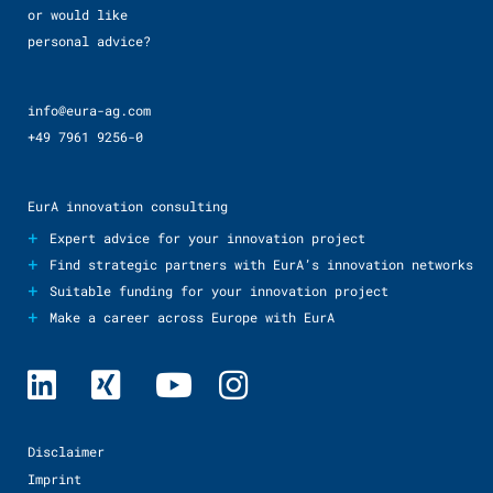
or would like
personal advice?
info@eura-ag.com
+49 7961 9256-0
EurA innovation consulting
+
Expert advice for your innovation project
+
Find strategic partners with EurA’s innovation networks
+
Suitable funding for your innovation project
+
Make a career across Europe with EurA
Disclaimer
Imprint