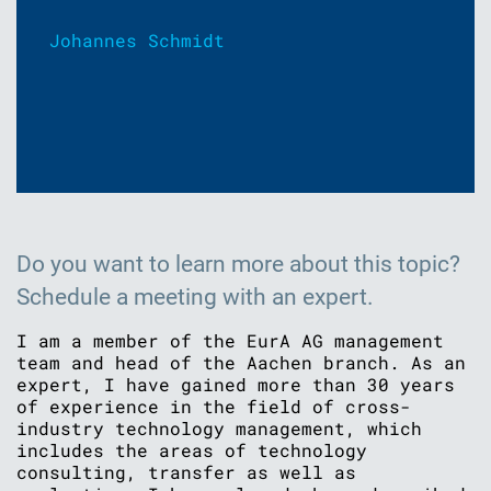
Johannes Schmidt
Do you want to learn more about this topic?
Schedule a meeting with an expert.
I am a member of the EurA AG management
team and head of the Aachen branch. As an
expert, I have gained more than 30 years
of experience in the field of cross-
industry technology management, which
includes the areas of technology
consulting, transfer as well as