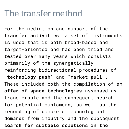
The transfer method
For the mediation and support of the
transfer activities
, a set of instruments
is used that is both broad-based and
target-oriented and has been tried and
tested over many years which consists
primarily of the synergetically
reinforcing bidirectional procedures of
"
technology push
" and "
market pull
".
These included both the compilation of an
offer of space technologies
assessed as
transferable and the subsequent search
for potential customers, as well as the
recording of concrete technological
demands from industry and the subsequent
search for suitable solutions in the