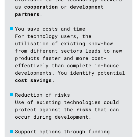
as
cooperation
or
development
partners
.
You save costs and time
For technology users, the
utilisation of existing know-how
from different sectors leads to new
products faster and more cost-
effectively than complete in-house
developments. You identify potential
cost savings
.
Reduction of risks
Use of existing technologies could
protect against the
risks
that can
occur during development.
Support options through funding