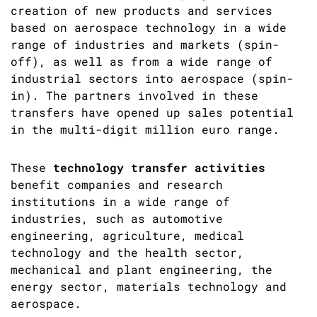
creation of new products and services
based on aerospace technology in a wide
range of industries and markets (spin-
off), as well as from a wide range of
industrial sectors into aerospace (spin-
in). The partners involved in these
transfers have opened up sales potential
in the multi-digit million euro range.
These
technology transfer activities
benefit companies and research
institutions in a wide range of
industries, such as automotive
engineering, agriculture, medical
technology and the health sector,
mechanical and plant engineering, the
energy sector, materials technology and
aerospace.