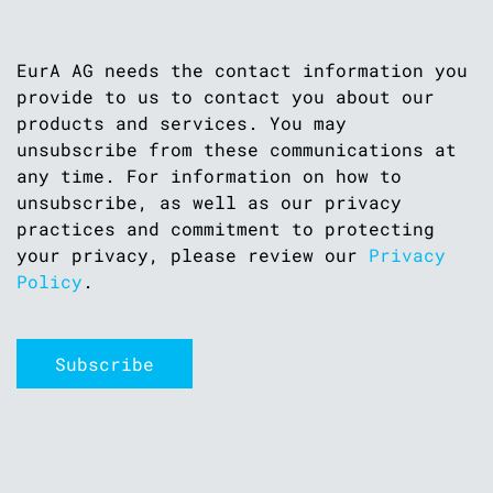
EurA AG needs the contact information you
provide to us to contact you about our
products and services. You may
unsubscribe from these communications at
any time. For information on how to
unsubscribe, as well as our privacy
practices and commitment to protecting
your privacy, please review our
Privacy
Policy
.