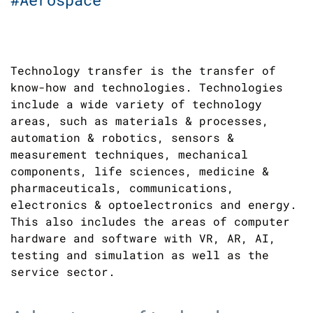
Technology transfer is the transfer of
know-how and technologies. Technologies
include a wide variety of technology
areas, such as materials & processes,
automation & robotics, sensors &
measurement techniques, mechanical
components, life sciences, medicine &
pharmaceuticals, communications,
electronics & optoelectronics and energy.
This also includes the areas of computer
hardware and software with VR, AR, AI,
testing and simulation as well as the
service sector.