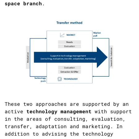
space branch
.
These two approaches are supported by an
active
technology management
with support
in the areas of consulting, evaluation,
transfer, adaptation and marketing. In
addition to advising the technology