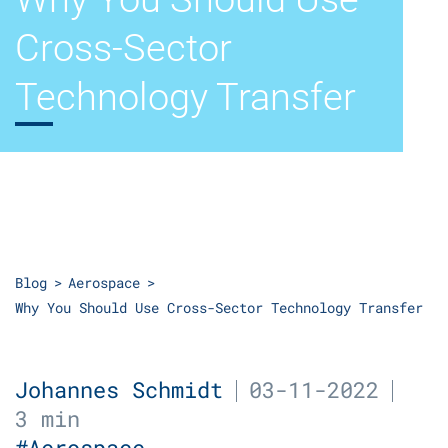
Cross-Sector
Technology Transfer
Blog
Aerospace
Why You Should Use Cross-Sector Technology Transfer
Johannes Schmidt
03-11-2022
3 min
#Aerospace