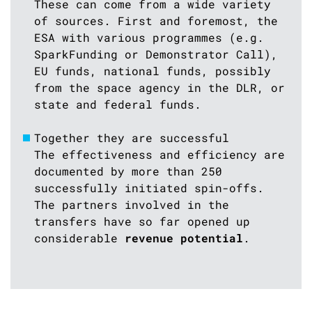
These can come from a wide variety
of sources. First and foremost, the
ESA with various programmes (e.g.
SparkFunding or Demonstrator Call),
EU funds, national funds, possibly
from the space agency in the DLR, or
state and federal funds.
Together they are successful
The effectiveness and efficiency are
documented by more than 250
successfully initiated spin-offs.
The partners involved in the
transfers have so far opened up
considerable
revenue potential
.