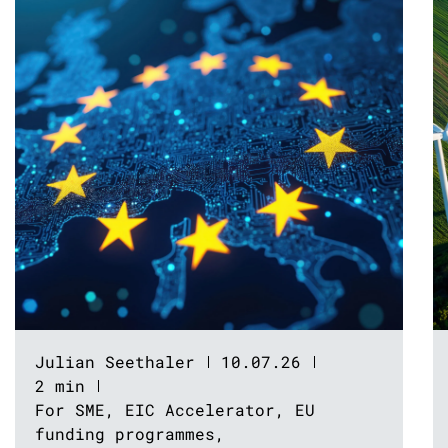
Julian Seethaler
10.07.26
2 min
For SME
,
EIC Accelerator
,
EU
funding programmes
,