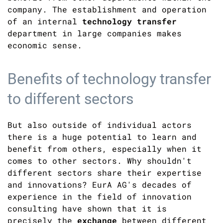
company. The establishment and operation
of an internal
technology transfer
department in large companies makes
economic sense.
Benefits of technology transfer
to different sectors
But also outside of individual actors
there is a huge potential to learn and
benefit from others, especially when it
comes to other sectors. Why shouldn't
different sectors share their expertise
and innovations? EurA AG's decades of
experience in the field of innovation
consulting have shown that it is
precisely the
exchange
between different