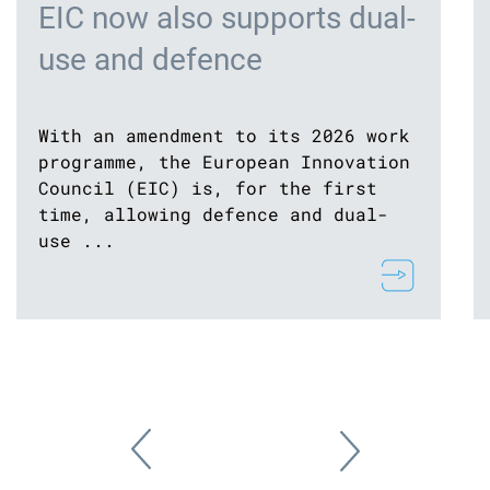
EIC now also supports dual-
use and defence
With an amendment to its 2026 work
programme, the European Innovation
Council (EIC) is, for the first
time, allowing defence and dual-
use ...