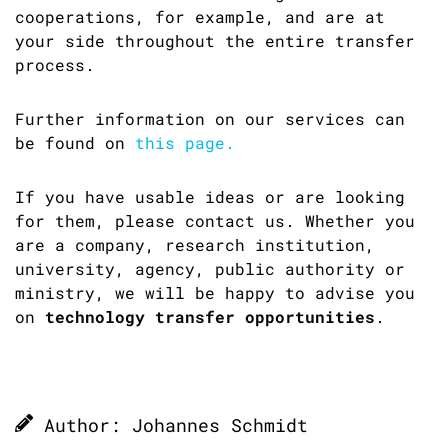
cooperations, for example, and are at
your side throughout the entire transfer
process.
Further information on our services can
be found on
this page.
If you have usable ideas or are looking
for them, please contact us. Whether you
are a company, research institution,
university, agency, public authority or
ministry, we will be happy to advise you
on
technology transfer opportunities
.
Author: Johannes Schmidt