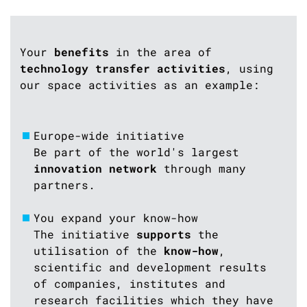
Your
benefits
in the area of
technology transfer activities
, using
our space activities as an example:
Europe-wide initiative
Be part of the world's largest
innovation network
through many
partners.
You expand your know-how
The initiative
supports
the
utilisation of the
know-how
,
scientific and development results
of companies, institutes and
research facilities which they have