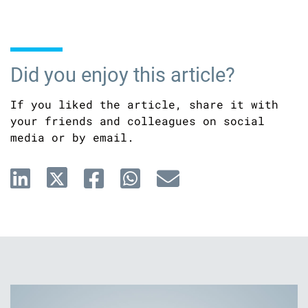
Did you enjoy this article?
If you liked the article, share it with
your friends and colleagues on social
media or by email.