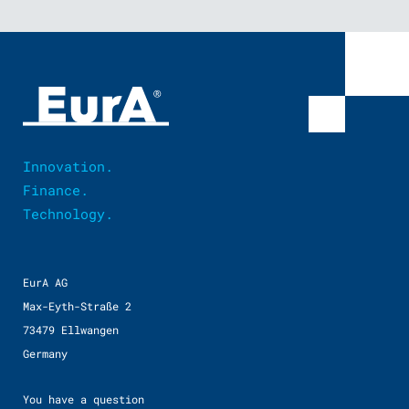
Innovation.
Finance.
Technology.
EurA AG
Max-Eyth-Straße 2
73479 Ellwangen
Germany
You have a question