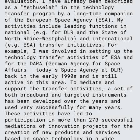
evaluation. I have already been described
as a "Methuselah" in the technology
transfer program by a long-time companion
of the European Space Agency (ESA). My
activities include leading functions in
national (e.g. for DLR and the State of
North Rhine-Westphalia) and international
(e.g. ESA) transfer initiatives. For
example, I was involved in setting up the
technology transfer activities of ESA and
for the DARA (German Agency for Space
Affairs - today's Space Agency at DLR)
back in the early 1990s and is still
active in this area. To mediate and
support the transfer activities, a set of
both broadband and targeted instruments
has been developed over the years and
used very successfully for many years.
These activities have led to
participation in more than 270 successful
mediations of innovation projects for the
creation of new products and services
based on space technology in a wide