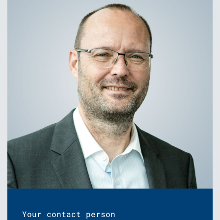
Your contact person