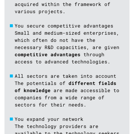
acquired within the framework of
various projects.
You secure competitive advantages
Small and medium-sized enterprises,
which often do not have the
necessary R&D capacities, are given
competitive advantages
through
access to advanced technologies.
All sectors are taken into account
The potentials of
different fields
of knowledge
are made accessible to
companies from a wide range of
sectors for their needs.
You expand your network
The technology providers are
available to the technology seekers