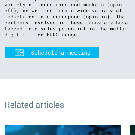
variety of industries and markets (spin-
off), as well as from a wide variety of
industries into aerospace (spin-in). The
partners involved in these transfers have
tapped into sales potential in the multi-
digit million EURO range.
Schedule a meeting
Related articles