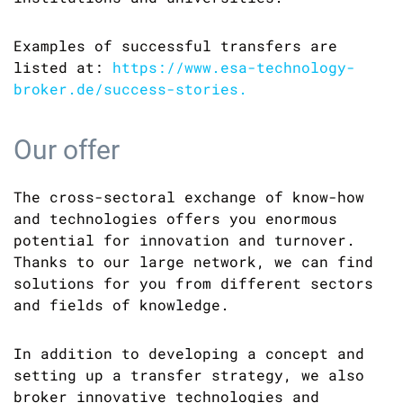
Examples of successful transfers are
listed at:
https://www.esa-technology-
broker.de/success-stories.
Our offer
The cross-sectoral exchange of know-how
and technologies offers you enormous
potential for innovation and turnover.
Thanks to our large network, we can find
solutions for you from different sectors
and fields of knowledge.
In addition to developing a concept and
setting up a transfer strategy, we also
broker innovative technologies and