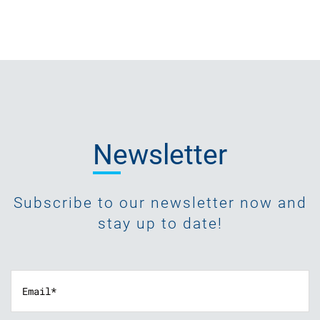
Newsletter
Subscribe to our newsletter now and
stay up to date!