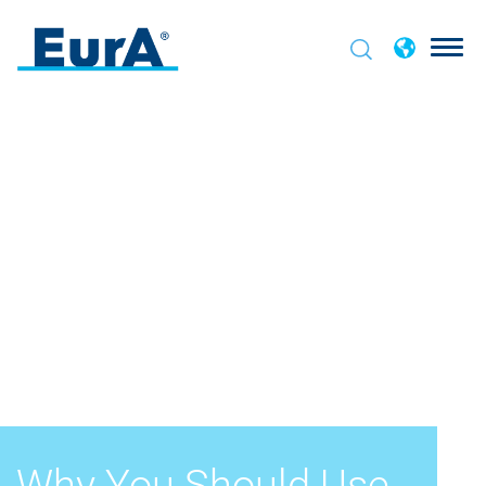
Why You Should Use