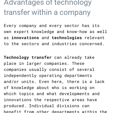
Advantages of technology
transfer within a company
Every company and every sector has its
own expert knowledge and know-how as well
as
innovations
and
technologies
relevant
to the sectors and industries concerned.
Technology transfer
can already take
place in larger companies. These
companies usually consist of several
independently operating departments
and/or units. Even here, there is a lack
of knowledge about who is working on
which topics and what developments and
innovations the respective areas have
produced. Individual divisions can
benefit from other departments within the