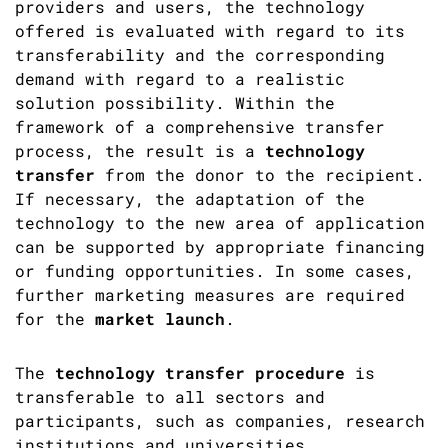
providers and users, the technology
offered is evaluated with regard to its
transferability and the corresponding
demand with regard to a realistic
solution possibility. Within the
framework of a comprehensive transfer
process, the result is a
technology
transfer
from the donor to the recipient.
If necessary, the adaptation of the
technology to the new area of application
can be supported by appropriate financing
or funding opportunities. In some cases,
further marketing measures are required
for the
market launch
.
The
technology transfer procedure
is
transferable to all sectors and
participants, such as companies, research
institutions and universities.