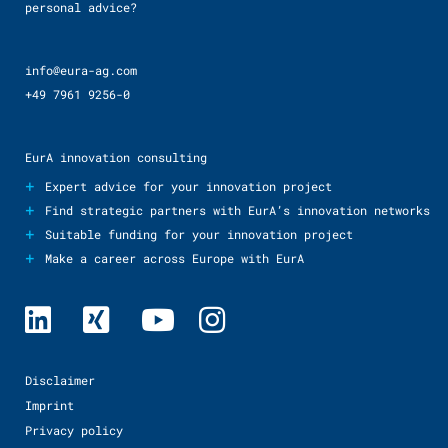
personal advice?
info@eura-ag.com
+49 7961 9256-0
EurA innovation consulting
+
Expert advice for your innovation project
+
Find strategic partners with EurA’s innovation networks
+
Suitable funding for your innovation project
+
Make a career across Europe with EurA
Disclaimer
Imprint
Privacy policy