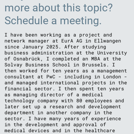
more about this topic?
Schedule a meeting.
I have been working as a project and
network manager at EurA AG in Ellwangen
since January 2025. After studying
business administration at the University
of Osnabrück, I completed an MBA at the
Solvay Business School in Brussels. I
then worked for ten years as a management
consultant at PwC - including in London -
and managed international projects in the
financial sector. I then spent ten years
as managing director of a medical
technology company with 80 employees and
later set up a research and development
department in another company in the
sector. I have many years of experience
in the development and approval of
medical devices and in the healthcare