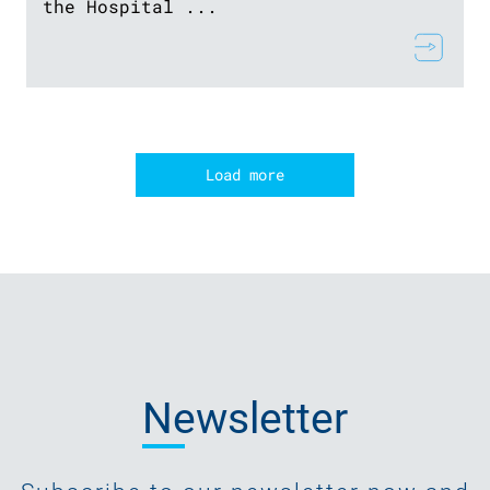
the Hospital ...
Load more
Newsletter