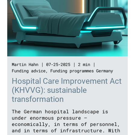
Martin Hahn
07-25-2025
2 min
Funding advice
,
Funding programmes Germany
Hospital Care Improvement Act
(KHVVG): sustainable
transformation
The German hospital landscape is
under enormous pressure –
economically, in terms of personnel,
and in terms of infrastructure. With