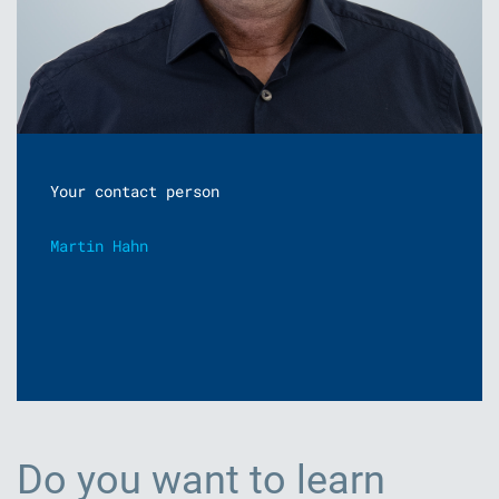
Your contact person
Martin Hahn
Do you want to learn