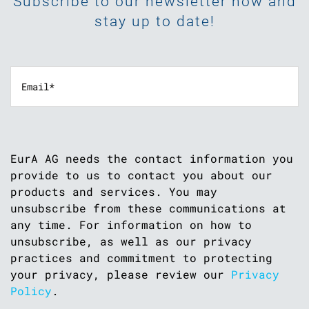
Subscribe to our newsletter now and
stay up to date!
EurA AG needs the contact information you
provide to us to contact you about our
products and services. You may
unsubscribe from these communications at
any time. For information on how to
unsubscribe, as well as our privacy
practices and commitment to protecting
your privacy, please review our
Privacy
Policy
.