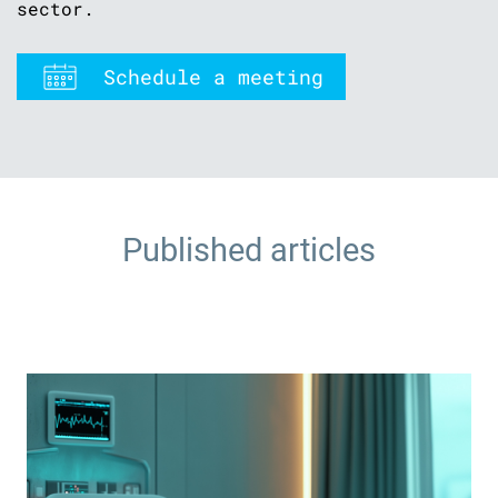
sector.
Schedule a meeting
Published articles