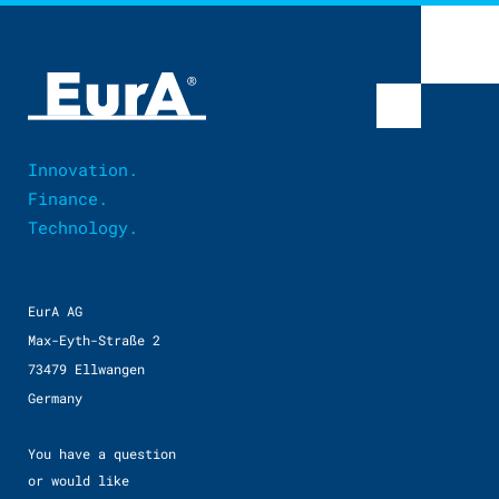
Innovation.
Finance.
Technology.
EurA AG
Max-Eyth-Straße 2
73479 Ellwangen
Germany
You have a question
or would like