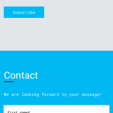
Contact
We are looking forward to your message!