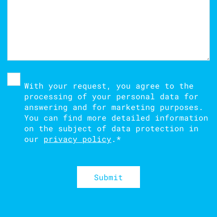
With your request, you agree to the
processing of your personal data for
answering and for marketing purposes.
You can find more detailed information
on the subject of data protection in
our
privacy policy
.
*