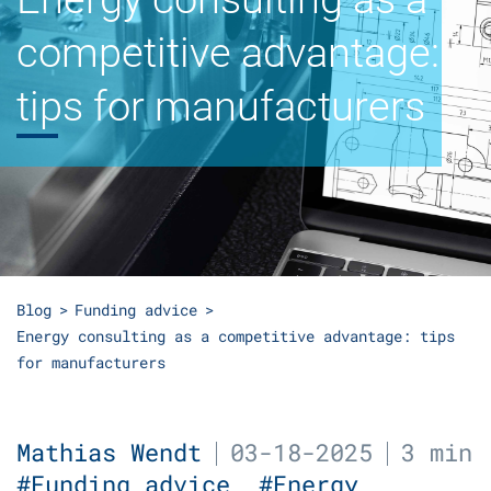
competitive advantage:
tips for manufacturers
Blog
Funding advice
Energy consulting as a competitive advantage: tips
for manufacturers
Mathias Wendt
03-18-2025
3 min
#Funding advice
#Energy