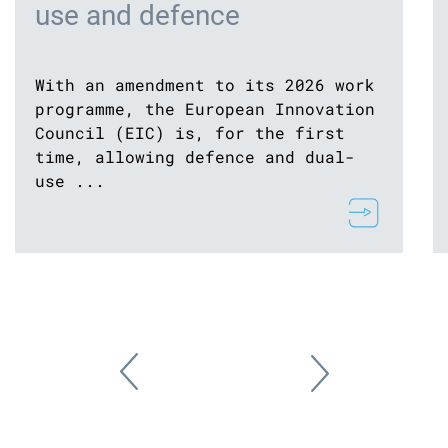
use and defence
With an amendment to its 2026 work
programme, the European Innovation
Council (EIC) is, for the first
time, allowing defence and dual-
use ...