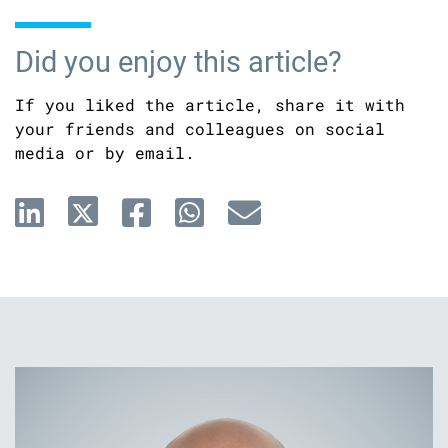
Did you enjoy this article?
If you liked the article, share it with
your friends and colleagues on social
media or by email.