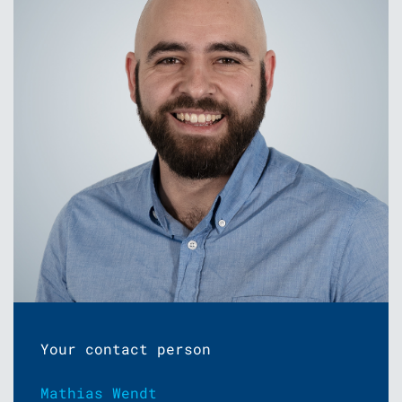
Your contact person
Mathias Wendt