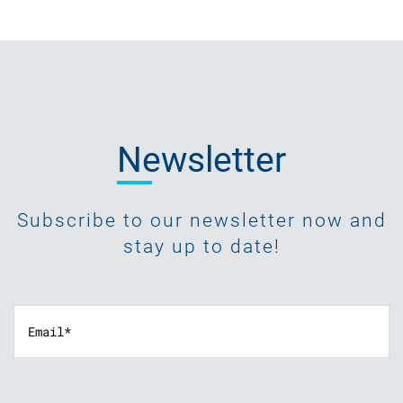
Newsletter
Subscribe to our newsletter now and
stay up to date!