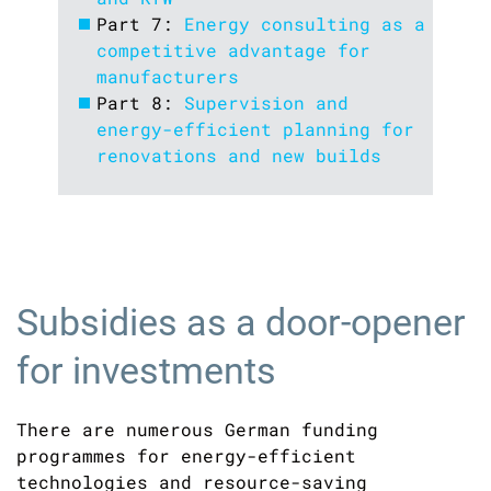
Part 7:
Energy consulting as a
competitive advantage for
manufacturers
Part 8:
Supervision and
energy-efficient planning for
renovations and new builds
Subsidies as a door-opener
for investments
There are numerous German funding
programmes for energy-efficient
technologies and resource-saving