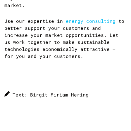
market.
Use our expertise in
energy consulting
to
better support your customers and
increase your market opportunities. Let
us work together to make sustainable
technologies economically attractive –
for you and your customers.
Text: Birgit Miriam Hering