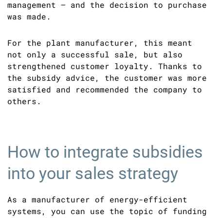
management – and the decision to purchase
was made.
For the plant manufacturer, this meant
not only a successful sale, but also
strengthened customer loyalty. Thanks to
the subsidy advice, the customer was more
satisfied and recommended the company to
others.
How to integrate subsidies
into your sales strategy
As a manufacturer of energy-efficient
systems, you can use the topic of funding