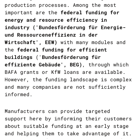
production processes. Among the most
important are the
federal funding for
energy and resource efficiency in
industry ('
Bundesförderung für Energie-
und Ressourceneffizienz in der
Wirtschaft',
EEW)
with many modules and
the
federal funding for efficient
buildings
('
Bundesförderung für
effiziente Gebäude',
BEG)
,
through which
BAFA grants or KfW loans are available.
However, the funding landscape is complex
and many companies are not sufficiently
informed.
Manufacturers can provide targeted
support here by informing their customers
about suitable funding at an early stage
and helping them to take advantage of it.