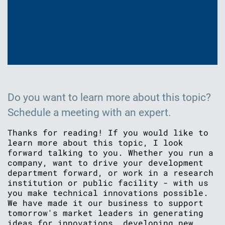
Do you want to learn more about this topic?
Schedule a meeting with an expert.
Thanks for reading! If you would like to
learn more about this topic, I look
forward talking to you. Whether you run a
company, want to drive your development
department forward, or work in a research
institution or public facility - with us
you make technical innovations possible.
We have made it our business to support
tomorrow's market leaders in generating
ideas for innovations, developing new