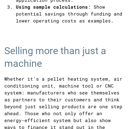
Using sample calculations
: Show
potential savings through funding and
lower operating costs as examples.
Selling more than just a
machine
Whether it's a pellet heating system, air
conditioning unit, machine tool or CNC
system: manufacturers who see themselves
as partners to their customers and think
beyond just selling products are one step
ahead. Those who not only offer an
energy-efficient system but also show
ways to finance it stand out in the