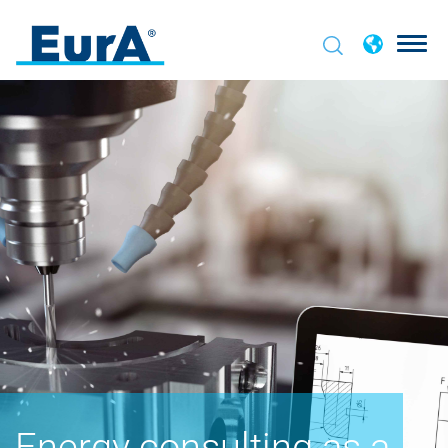
Energy consulting as a