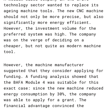
technology sector wanted to replace its
ageing machine tools. The new CNC machine
should not only be more precise, but also
significantly more energy efficient.
However, the investment volume for the
preferred system was high. The company
was on the verge of deciding on a
cheaper, but not quite as modern machine
tool.
However, the machine manufacturer
suggested that they consider applying for
funding. A funding analysis showed that
the BAFA Module 4 was suitable for this
exact case: since the new machine reduced
energy consumption by 30%, the company
was able to apply for a grant. The
financial advantage convinced the