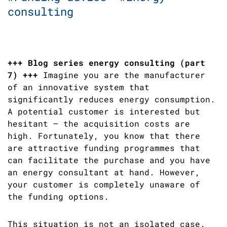
consulting
+++ Blog series energy consulting (part
7) +++
Imagine you are the manufacturer
of an innovative system that
significantly reduces energy consumption.
A potential customer is interested but
hesitant – the acquisition costs are
high. Fortunately, you know that there
are attractive funding programmes that
can facilitate the purchase and you have
an energy consultant at hand. However,
your customer is completely unaware of
the funding options.
This situation is not an isolated case.