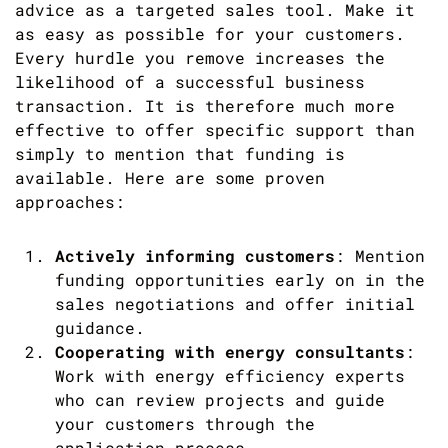
advice as a targeted sales tool. Make it
as easy as possible for your customers.
Every hurdle you remove increases the
likelihood of a successful business
transaction. It is therefore much more
effective to offer specific support than
simply to mention that funding is
available. Here are some proven
approaches:
Actively informing customers
: Mention
funding opportunities early on in the
sales negotiations and offer initial
guidance.
Cooperating with energy consultants
:
Work with energy efficiency experts
who can review projects and guide
your customers through the
application process.