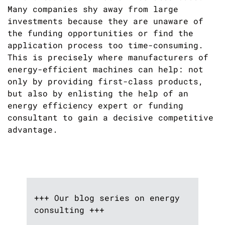
Many companies shy away from large
investments because they are unaware of
the funding opportunities or find the
application process too time-consuming.
This is precisely where manufacturers of
energy-efficient machines can help: not
only by providing first-class products,
but also by enlisting the help of an
energy efficiency expert or funding
consultant to gain a decisive competitive
advantage.
+++ Our blog series on energy
consulting +++