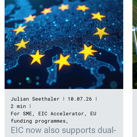
Julian Seethaler
10.07.26
2 min
For SME
,
EIC Accelerator
,
EU
funding programmes
,
EIC now also supports dual-