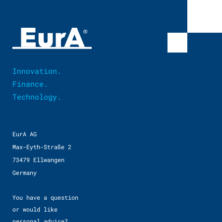
Innovation.
Finance.
Technology.
EurA AG
Max-Eyth-Straße 2
73479 Ellwangen
Germany
You have a question
or would like
personal advice?