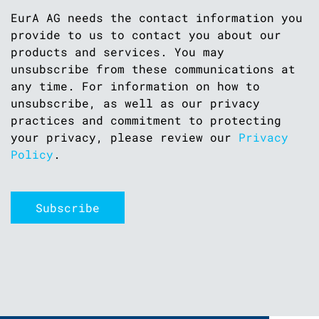
EurA AG needs the contact information you
provide to us to contact you about our
products and services. You may
unsubscribe from these communications at
any time. For information on how to
unsubscribe, as well as our privacy
practices and commitment to protecting
your privacy, please review our
Privacy
Policy
.