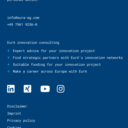
info@eura-ag.com
+49 7961 9256-0
EurA innovation consulting
+
Expert advice for your innovation project
+
Find strategic partners with EurA’s innovation networks
+
Suitable funding for your innovation project
+
Make a career across Europe with EurA
Disclaimer
Imprint
Privacy policy
Cookies