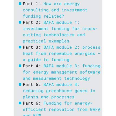
Part 1:
How are energy
consulting and investment
funding related?
Part 2:
BAFA module 1:
investment funding for cross-
cutting technologies and
practical examples
Part 3:
BAFA module 2: process
heat from renewable energies –
a guide to funding
Part 4:
BAFA module 3: funding
for energy management software
and measurement technology
Part 5:
BAFA module 4:
reducing greenhouse gases in
plants and processes
Part 6:
Funding for energy-
efficient renovation from BAFA
and KfW