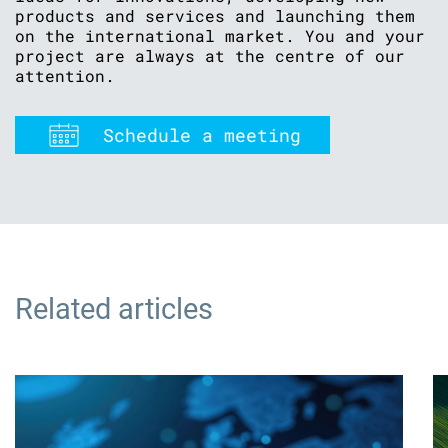
products and services and launching them
on the international market. You and your
project are always at the centre of our
attention.
Schedule a meeting
Related articles