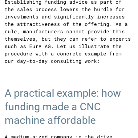
Establishing funding advice as part of
the sales process lowers the hurdle for
investments and significantly increases
the attractiveness of the offering. As a
rule, manufacturers cannot provide this
themselves, but they can refer to experts
such as EurA AG. Let us illustrate the
procedure with a concrete example from
our day-to-day consulting work:
A practical example: how
funding made a CNC
machine affordable
A medium-sized company in the drive