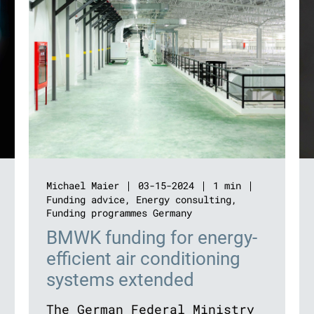
Michael Maier
03-15-2024
1 min
Funding advice
,
Energy consulting
,
Funding programmes Germany
BMWK funding for energy-
efficient air conditioning
systems extended
The German Federal Ministry