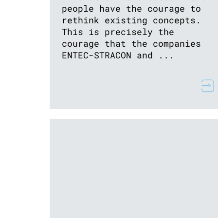
people have the courage to
rethink existing concepts.
This is precisely the
courage that the companies
ENTEC-STRACON and ...