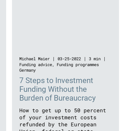
Michael Maier
03-25-2022
3 min
Funding advice
,
Funding programmes
Germany
7 Steps to Investment
Funding Without the
Burden of Bureaucracy
How to get up to 50 percent
of your investment costs
refunded by the European