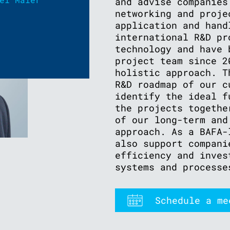
and advise companies
networking and proje
application and hand
international R&D pr
technology and have 
project team since 2
holistic approach. T
R&D roadmap of our c
identify the ideal f
the projects togethe
of our long-term and
approach. As a BAFA-
also support compani
efficiency and inves
systems and processe
Schedule a me