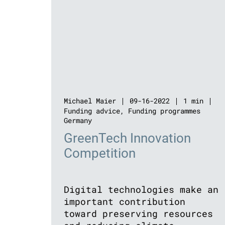
Michael Maier
09-16-2022
1 min
Funding advice
,
Funding programmes
Germany
GreenTech Innovation
Competition
Digital technologies make an
important contribution
toward preserving resources