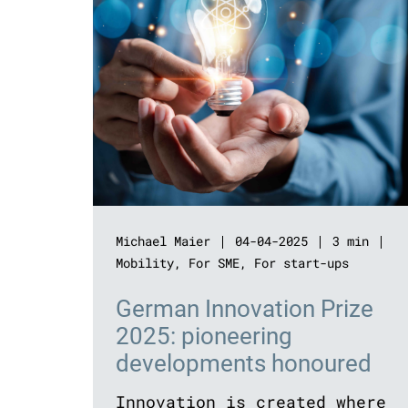
Michael Maier
04-04-2025
3 min
Mobility
,
For SME
,
For start-ups
German Innovation Prize
2025: pioneering
developments honoured
Innovation is created where