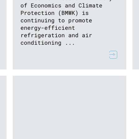
of Economics and Climate
Protection (BMWK) is
continuing to promote
energy-efficient
refrigeration and air
conditioning ...