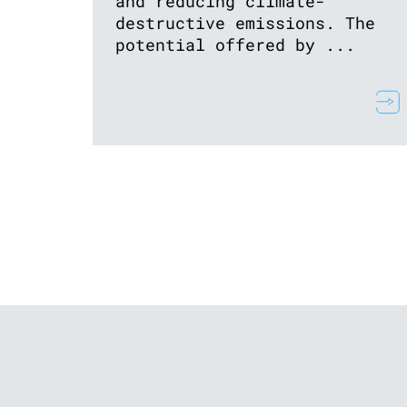
and reducing climate-
destructive emissions. The
potential offered by ...