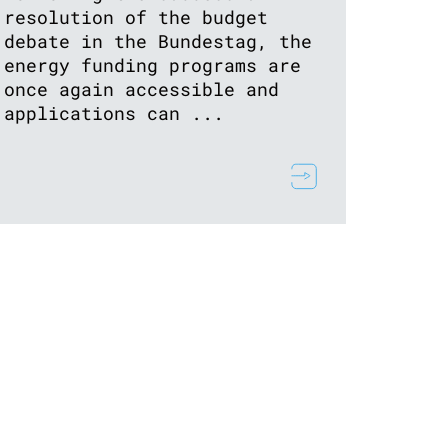
resolution of the budget
debate in the Bundestag, the
energy funding programs are
once again accessible and
applications can ...