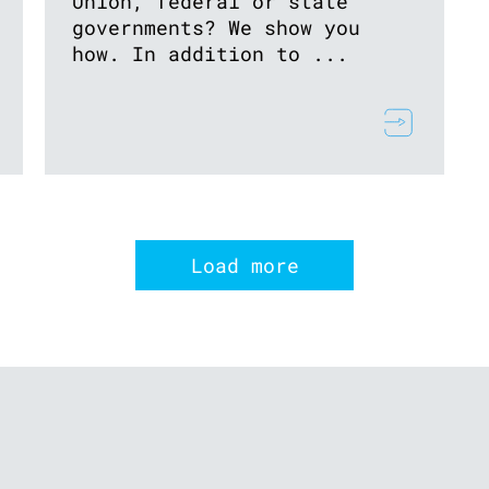
Union, federal or state
governments? We show you
how. In addition to ...
Load more