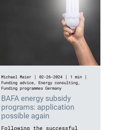
Michael Maier
02-26-2024
1 min
Funding advice
,
Energy consulting
,
Funding programmes Germany
BAFA energy subsidy
programs: application
possible again
Following the successful