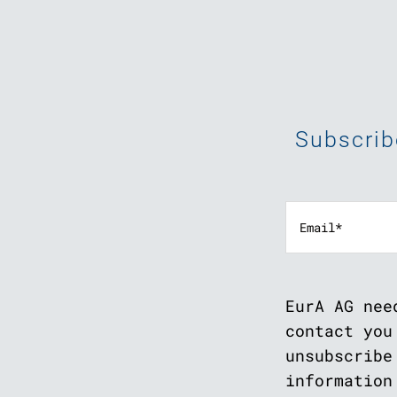
Subscrib
EurA AG nee
contact you
unsubscribe
information