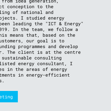
 from idea generation,
ct conception to the
ling of national and
ojects. I studied energy
been leading the "ICT & Energy"
019. In the team, we follow a
his means that, based on the
ustomers, our goal is to
unding programmes and develop
r. The client is at the centre
 sustainable consulting
listed energy consultant, I
es in the areas of energy
tments in energy-efficient
s.
eting