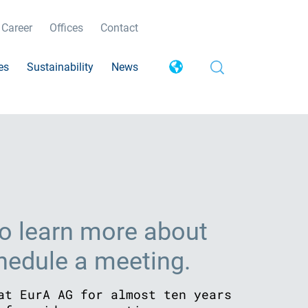
Career
Offices
Contact
es
Sustainability
News
o learn more about
chedule a meeting.
at EurA AG for almost ten years