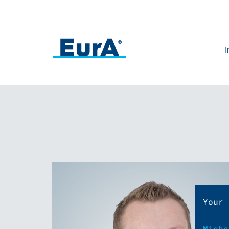
I
Your 
Micha