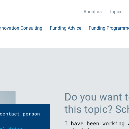
About us
Topics
nnovation Consulting
Funding Advice
Funding Programm
Do you want t
this topic? S
contact person
I have been working 
el Maier