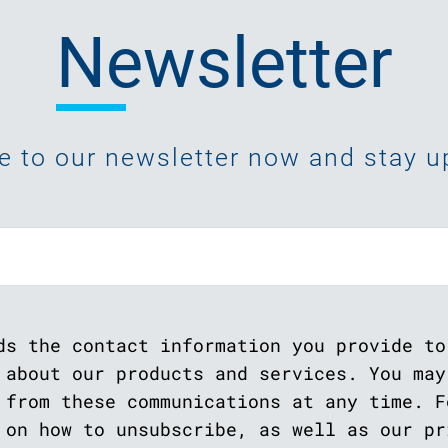
Newsletter
e to our newsletter now and stay up
ds the contact information you provide to
 about our products and services. You may
 from these communications at any time. F
 on how to unsubscribe, as well as our pr