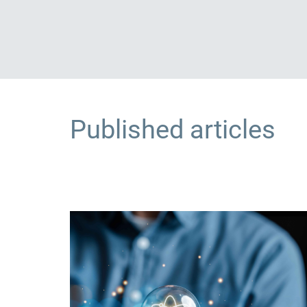
Published articles