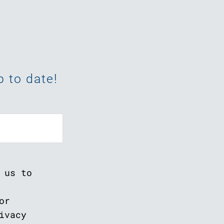
 to date!
 us to
or
ivacy