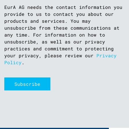
EurA AG needs the contact information you
provide to us to contact you about our
products and services. You may
unsubscribe from these communications at
any time. For information on how to
unsubscribe, as well as our privacy
practices and commitment to protecting
your privacy, please review our
Privacy
Policy
.