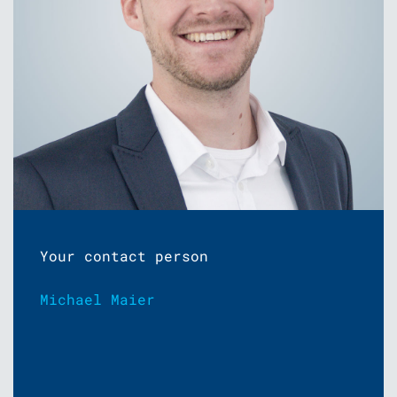
Your contact person
Michael Maier