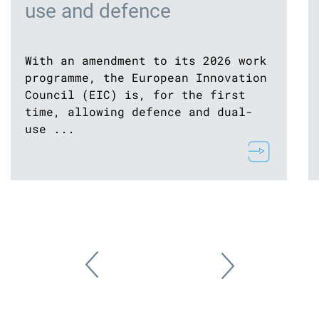
use and defence
With an amendment to its 2026 work
programme, the European Innovation
Council (EIC) is, for the first
time, allowing defence and dual-
use ...