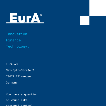
Innovation.
Finance.
Technology.
EurA AG
Max-Eyth-Straße 2
73479 Ellwangen
Germany
You have a question
or would like
personal advice?