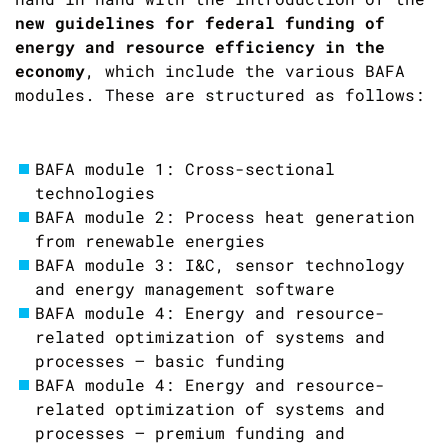
new guidelines for federal funding of
energy and resource efficiency in the
economy
, which include the various BAFA
modules. These are structured as follows:
BAFA module 1: Cross-sectional
technologies
BAFA module 2: Process heat generation
from renewable energies
BAFA module 3: I&C, sensor technology
and energy management software
BAFA module 4: Energy and resource-
related optimization of systems and
processes – basic funding
BAFA module 4: Energy and resource-
related optimization of systems and
processes – premium funding and