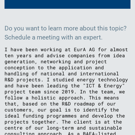
Do you want to learn more about this topic?
Schedule a meeting with an expert.
I have been working at EurA AG for almost
ten years and advise companies from idea
generation, networking and project
conception to the application and
handling of national and international
R&D projects. I studied energy technology
and have been leading the "ICT & Energy"
project team since 2019. In the team, we
follow a holistic approach. This means
that, based on the R&D roadmap of our
customers, our goal is to identify the
ideal funding programmes and develop the
projects together. The client is at the
centre of our long-term and sustainable
consulting approach. As a BAFA-listed