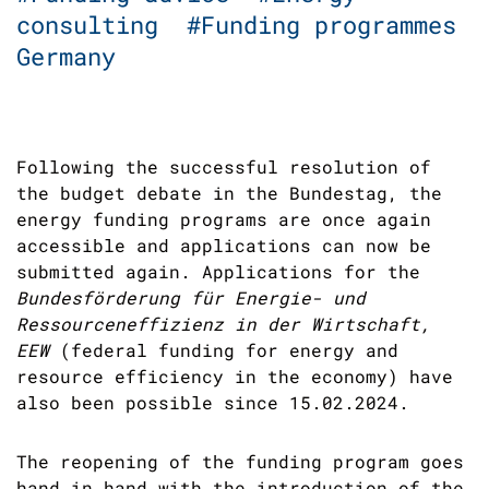
consulting
#Funding programmes
Germany
Following the successful resolution of
the budget debate in the Bundestag, the
energy funding programs are once again
accessible and applications can now be
submitted again. Applications for the
Bundesförderung für Energie- und
Ressourceneffizienz in der Wirtschaft,
EEW
(federal funding for energy and
resource efficiency in the economy) have
also been possible since 15.02.2024.
The reopening of the funding program goes
hand in hand with the introduction of the