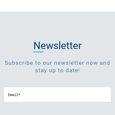
Newsletter
Subscribe to our newsletter now and
stay up to date!