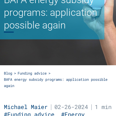
programs: application
possible again
Blog
Funding advice
BAFA energy subsidy programs: application possible
again
Michael Maier
02-26-2024
1 min
#Funding advice
#Energy