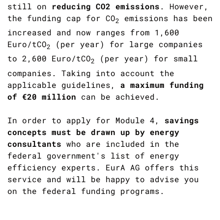
still on
reducing CO2 emissions
. However,
the funding cap for CO
emissions has been
2
increased and now ranges from 1,600
Euro/tCO
(per year) for large companies
2
to 2,600 Euro/tCO
(per year) for small
2
companies. Taking into account the
applicable guidelines,
a maximum funding
of €20 million
can be achieved.
In order to apply for Module 4,
savings
concepts must be drawn up by energy
consultants
who are included in the
federal government's list of energy
efficiency experts. EurA AG offers this
service and will be happy to advise you
on the federal funding programs.