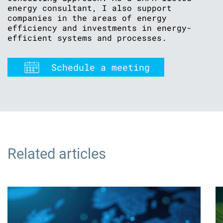
energy consultant, I also support
companies in the areas of energy
efficiency and investments in energy-
efficient systems and processes.
Schedule a meeting
Related articles