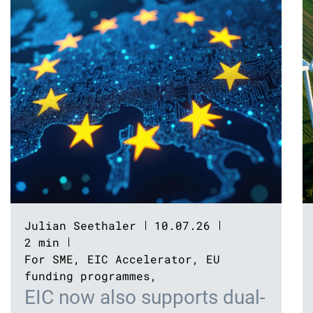
Julian Seethaler
10.07.26
2 min
For SME
,
EIC Accelerator
,
EU
funding programmes
,
EIC now also supports dual-