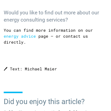
Would you like to find out more about our
energy consulting services?
You can find more information on our
energy advice
page – or contact us
directly.
🖊️ Text: Michael Maier
Did you enjoy this article?