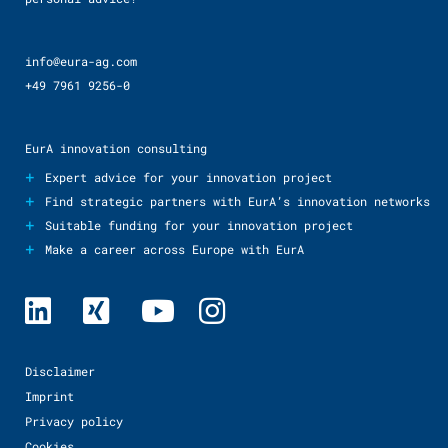
info@eura-ag.com
+49 7961 9256-0
EurA innovation consulting
+
Expert advice for your innovation project
+
Find strategic partners with EurA’s innovation networks
+
Suitable funding for your innovation project
+
Make a career across Europe with EurA
Disclaimer
Imprint
Privacy policy
Cookies