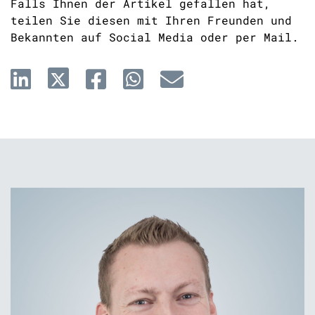
Falls Ihnen der Artikel gefallen hat,
teilen Sie diesen mit Ihren Freunden und
Bekannten auf Social Media oder per Mail.