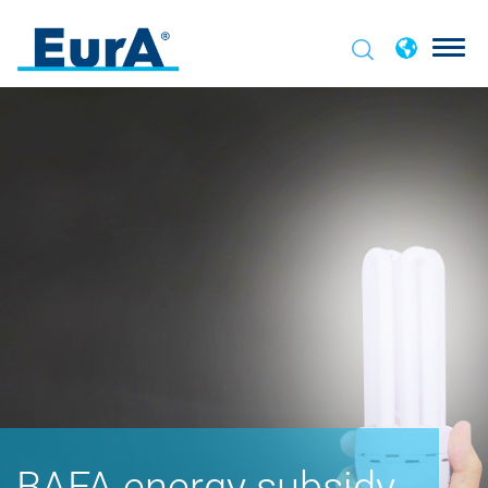
BAFA energy subsidy