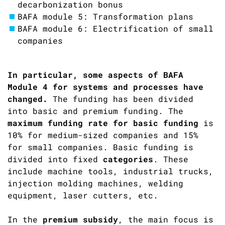
decarbonization bonus
BAFA module 5: Transformation plans
BAFA module 6: Electrification of small
companies
In particular, some aspects of BAFA
Module 4 for systems and processes have
changed.
The funding has been divided
into basic and premium funding. The
maximum funding rate for basic funding
is
10% for medium-sized companies and 15%
for small companies. Basic funding is
divided into fixed
categories
. These
include machine tools, industrial trucks,
injection molding machines, welding
equipment, laser cutters, etc.
In the
premium subsidy
, the main focus is