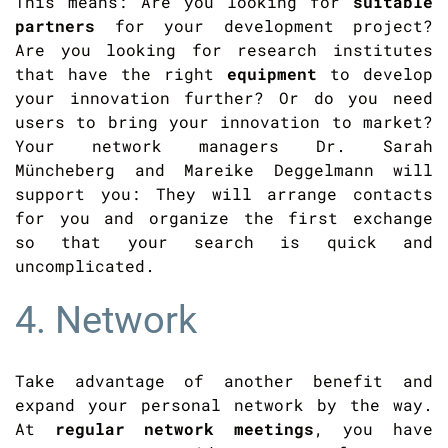
This means: Are you looking for
suitable
partners
for your development project?
Are you looking for research institutes
that have the right
equipment
to develop
your innovation further? Or do you need
users to bring your innovation to market?
Your network managers Dr. Sarah
Müncheberg and Mareike Deggelmann will
support you: They will arrange contacts
for you and organize the first exchange
so that your search is quick and
uncomplicated.
4. Network
Take advantage of another benefit and
expand your personal network by the way.
At
regular network meetings
, you have