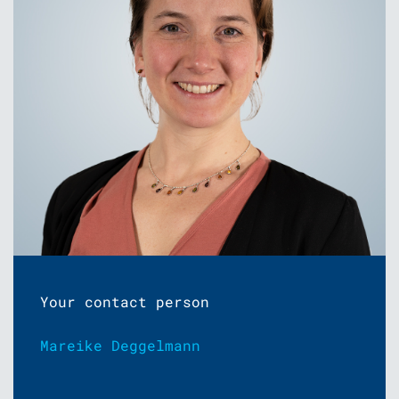
Your contact person
Mareike Deggelmann