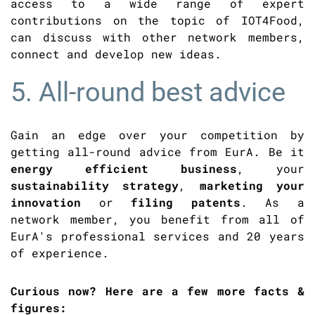
access to a wide range of expert
contributions on the topic of IOT4Food,
can discuss with other network members,
connect and develop new ideas.
5. All-round best advice
Gain an edge over your competition by
getting all-round advice from EurA. Be it
energy efficient business
, your
sustainability strategy
,
marketing your
innovation
or
filing patents
. As a
network member, you benefit from all of
EurA's professional services and 20 years
of experience.
Curious now? Here are a few more facts &
figures: