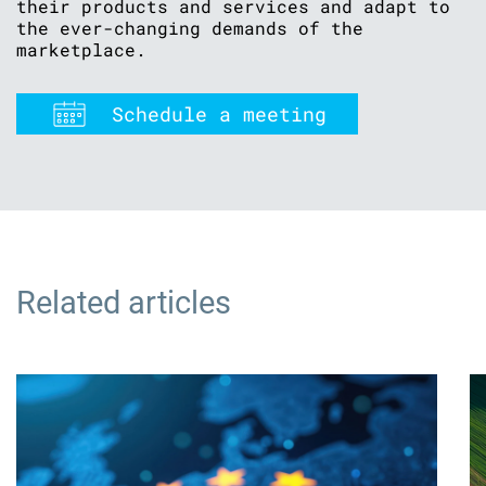
their products and services and adapt to
the ever-changing demands of the
marketplace.
Schedule a meeting
Related articles