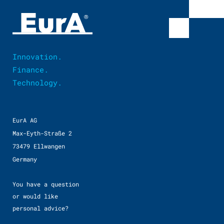
Innovation.
Finance.
Technology.
EurA AG
Max-Eyth-Straße 2
73479 Ellwangen
Germany
You have a question
or would like
personal advice?