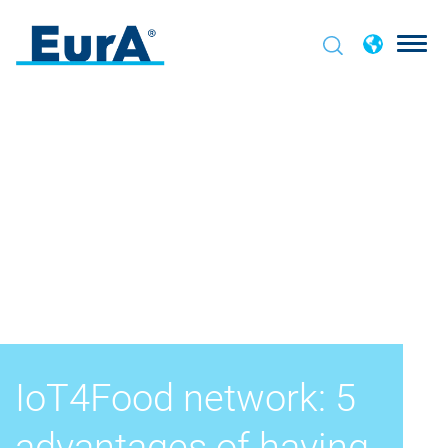
IoT4Food network: 5
advantages of having