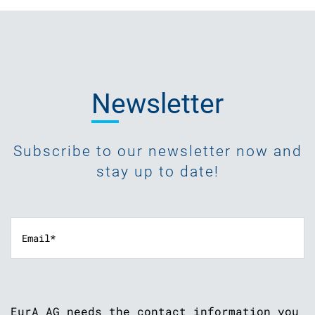
Newsletter
Subscribe to our newsletter now and
stay up to date!
EurA AG needs the contact information you