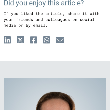
Did you enjoy this article?
If you liked the article, share it with
your friends and colleagues on social
media or by email.