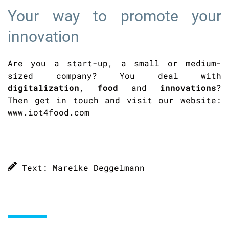
Your way to promote your
innovation
Are you a start-up, a small or medium-
sized company? You deal with
digitalization
,
food
and
innovations
?
Then get in touch and visit our website:
www.iot4food.com
Text: Mareike Deggelmann