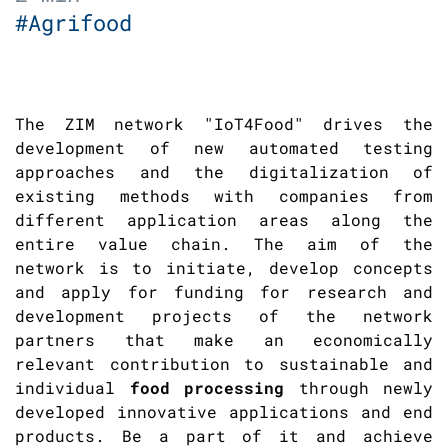
#Agrifood
The ZIM network "IoT4Food" drives the
development of new automated testing
approaches and the digitalization of
existing methods with companies from
different application areas along the
entire value chain. The aim of the
network is to initiate, develop concepts
and apply for funding for research and
development projects of the network
partners that make an economically
relevant contribution to sustainable and
individual
food processing
through newly
developed innovative applications and end
products. Be a part of it and achieve