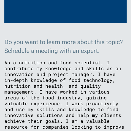
Do you want to learn more about this topic?
Schedule a meeting with an expert.
As a nutrition and food scientist, I
contribute my knowledge and skills as an
innovation and project manager. I have
in-depth knowledge of food technology,
nutrition and health, and quality
management. I have worked in various
areas of the food industry, gaining
valuable experience. I work proactively
and use my skills and knowledge to find
innovative solutions and help my clients
achieve their goals. I am a valuable
resource for companies looking to improve