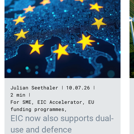
Julian Seethaler
10.07.26
2 min
For SME
,
EIC Accelerator
,
EU
funding programmes
,
EIC now also supports dual-
use and defence