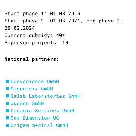
Start phase 1: 01.08.2019
Start phase 2: 01.03.2021, End phase 2:
28.02.2024
Current subsidy: 40%
Approved projects: 10
National partners:
Convenience GmbH
Signatrix GmbH
Galab Laboratories GmbH
Juconn GmbH
Organic Services GmbH
Sam Dimension UG
Origem medical GmbH