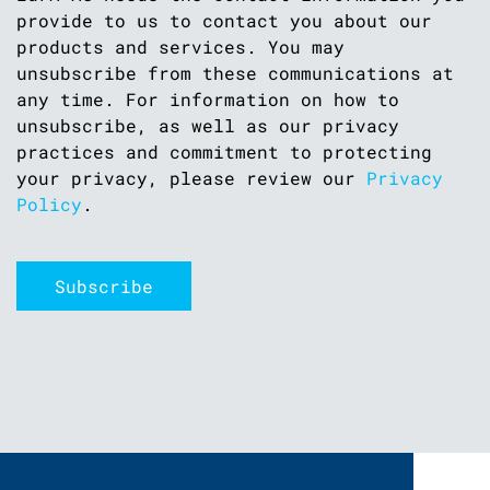
provide to us to contact you about our
products and services. You may
unsubscribe from these communications at
any time. For information on how to
unsubscribe, as well as our privacy
practices and commitment to protecting
your privacy, please review our
Privacy
Policy
.