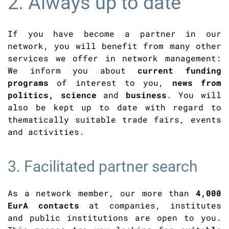
2. Always up to date
If you have become a partner in our
network, you will benefit from many other
services we offer in network management:
We inform you about
current funding
programs
of interest to you,
news from
politics, science
and
business
. You will
also be kept up to date with regard to
thematically suitable trade fairs, events
and activities.
3. Facilitated partner search
As a network member, our more than
4,000
EurA contacts
at companies, institutes
and public institutions are open to you.