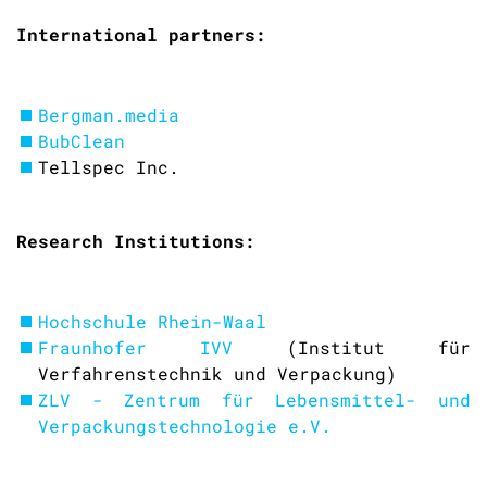
International partners:
Bergman.media
BubClean
Tellspec Inc.
Research Institutions:
Hochschule Rhein-Waal
Fraunhofer IVV
(Institut für
Verfahrenstechnik und Verpackung)
ZLV - Zentrum für Lebensmittel- und
Verpackungstechnologie e.V.