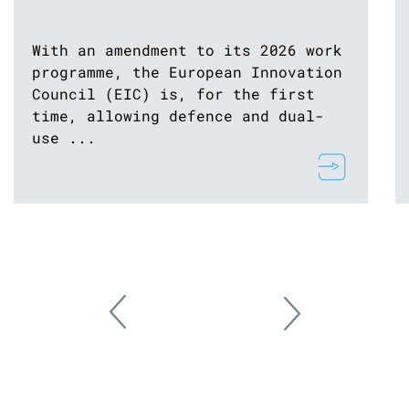
With an amendment to its 2026 work
programme, the European Innovation
Council (EIC) is, for the first
time, allowing defence and dual-
use ...