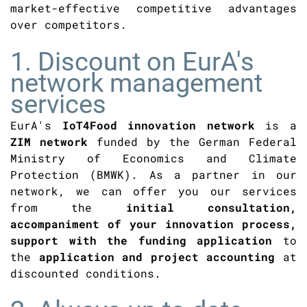
market-effective competitive advantages
over competitors.
1. Discount on EurA's
network management
services
EurA's
IoT4Food innovation network
is a
ZIM network
funded by the German Federal
Ministry of Economics and Climate
Protection (BMWK). As a partner in our
network, we can offer you our services
from the
initial consultation,
accompaniment of your innovation process,
support with the funding application
to
the
application and project accounting
at
discounted conditions.