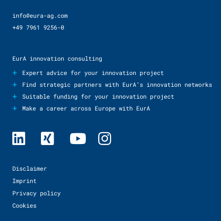
info@eura-ag.com
+49 7961 9256-0
EurA innovation consulting
+
Expert advice for your innovation project
+
Find strategic partners with EurA’s innovation networks
+
Suitable funding for your innovation project
+
Make a career across Europe with EurA
Disclaimer
Imprint
Privacy policy
Cookies