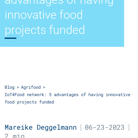
innovative food
projects funded
Blog
Agrifood
IoT4Food network: 5 advantages of having innovative
food projects funded
Mareike Deggelmann
06-23-2023
2 min