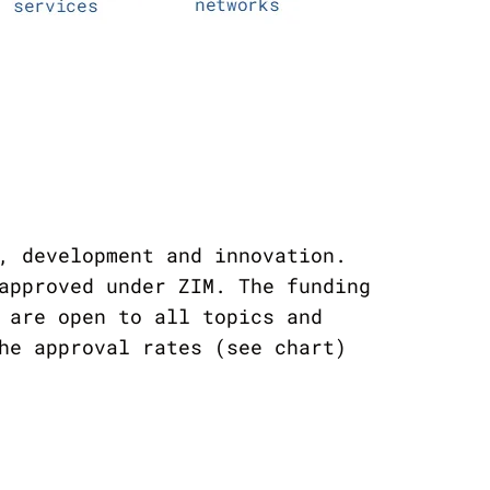
, development and innovation.
approved under ZIM. The funding
 are open to all topics and
he approval rates (see chart)