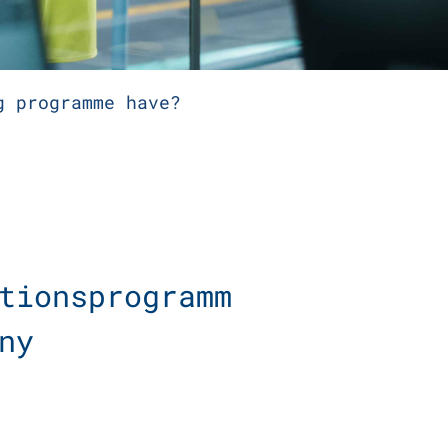
g programme have?
tionsprogramm
any