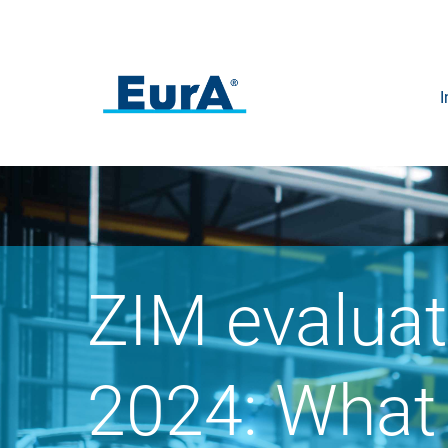
I
ZIM evaluat
2024: What 