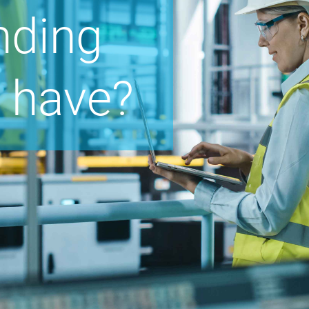
nding
 have?