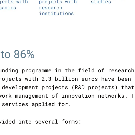
 to 86%
unding programme in the field of research
rojects with 2.3 billion euros have been 
 development projects (R&D projects) that
work management of innovation networks. T
 services applied for.
vided into several forms: