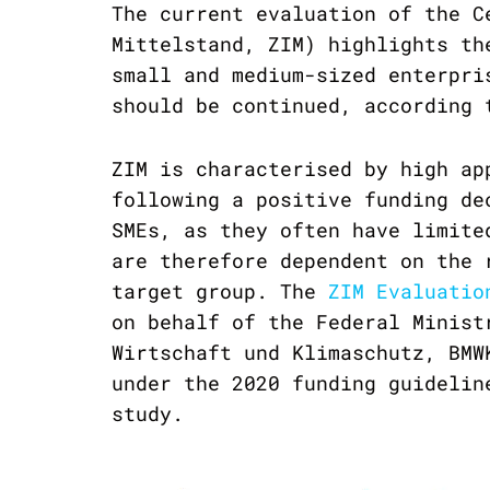
The current evaluation of the C
Mittelstand, ZIM) highlights th
small and medium-sized enterpri
should be continued, according 
ZIM is characterised by high ap
following a positive funding de
SMEs, as they often have limite
are therefore dependent on the 
target group. The
ZIM Evaluatio
on behalf of the Federal Minist
Wirtschaft und Klimaschutz, BMW
under the 2020 funding guidelin
study.