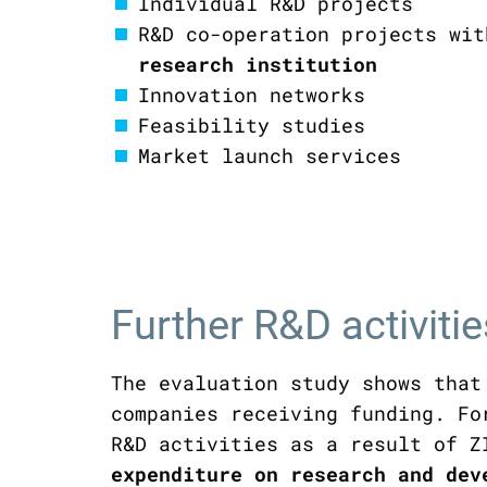
Individual R&D projects
R&D co-operation projects wi
research institution
Innovation networks
Feasibility studies
Market launch services
Further R&D activiti
The evaluation study shows that
companies receiving funding. Fo
R&D activities as a result of Z
expenditure on research and de