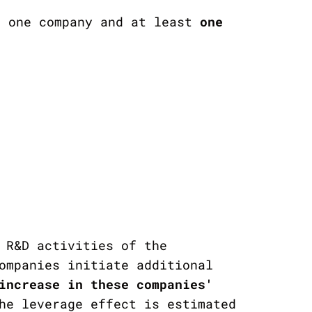
 one company and at least
one
 R&D activities of the
ompanies initiate additional
increase in
these companies'
he leverage effect is estimated