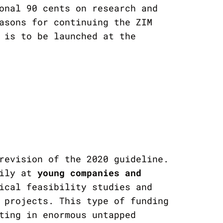
onal 90 cents on research and
asons for continuing the ZIM
 is to be launched at the
revision of the 2020 guideline.
rily at
young companies and
ical feasibility studies and
 projects. This type of funding
ting in enormous untapped