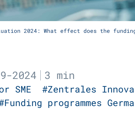
luation 2024: What effect does the fundin
09-2024
3 min
For SME
#Zentrales Innova
#Funding programmes Germ