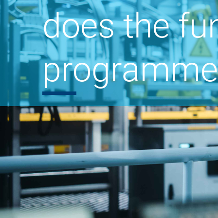
does the fu
programme