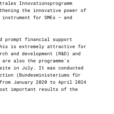
trales Innovationsprogramm
thening the innovative power of
 instrument for SMEs – and
d prompt financial support
his is extremely attractive for
rch and development (R&D) and
 are also the programme's
site in July. It was conducted
ction (Bundesministeriums für
from January 2020 to April 2024
ost important results of the