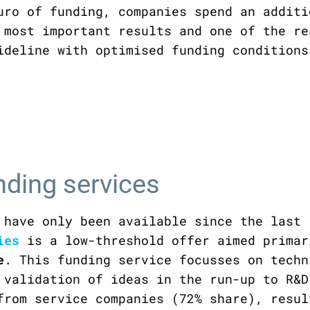
uro of funding, companies spend an additi
 most important results and one of the re
ideline with optimised funding conditions
nding services
 have only been available since the last 
ies
is a low-threshold offer aimed prima
e
. This funding service focusses on techn
 validation of ideas in the run-up to R&D
from service companies (72% share), resul