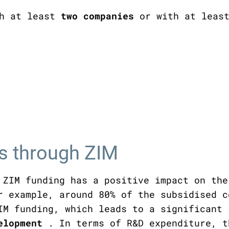
th at least
two companies
or with at least
es through ZIM
 ZIM funding has a positive impact on the
r example, around 80% of the subsidised c
IM funding, which leads to a significant
velopment
. In terms of R&D expenditure, t