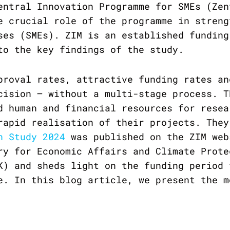
entral Innovation Programme for SMEs (Zen
e crucial role of the programme in streng
ses (SMEs). ZIM is an established funding
to the key findings of the study.
proval rates, attractive funding rates an
cision – without a multi-stage process. T
d human and financial resources for resea
rapid realisation of their projects. They
n Study 2024
was published on the ZIM web
ry for Economic Affairs and Climate Prote
K) and sheds light on the funding period 
e. In this blog article, we present the m