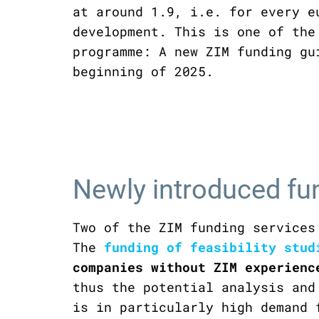
at around 1.9, i.e. for every e
development. This is one of the
programme: A new ZIM funding gu
beginning of 2025.
Newly introduced fu
Two of the ZIM funding services
The
funding of feasibility stud
companies without ZIM experienc
thus the potential analysis and
is in particularly high demand 