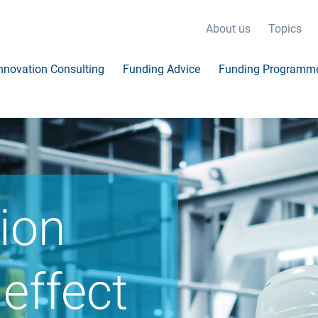
About us
Topics
nnovation Consulting
Funding Advice
Funding Programm
ion
effect