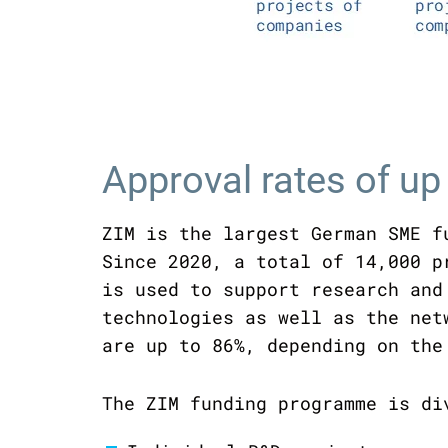
Approval rates of up
ZIM is the largest German SME f
Since 2020, a total of 14,000 p
is used to support research and
technologies as well as the net
are up to 86%, depending on the
The ZIM funding programme is di