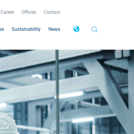
Career
Offices
Contact
es
Sustainability
News