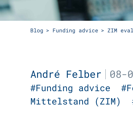
Blog
Funding advice
ZIM eva
André Felber
08-
#Funding advice
#
Mittelstand (ZIM)