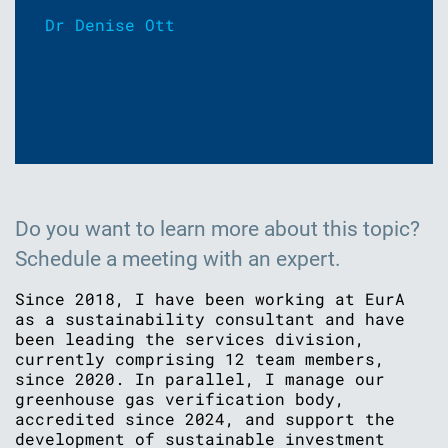
Dr Denise Ott
Do you want to learn more about this topic?
Schedule a meeting with an expert.
Since 2018, I have been working at EurA
as a sustainability consultant and have
been leading the services division,
currently comprising 12 team members,
since 2020. In parallel, I manage our
greenhouse gas verification body,
accredited since 2024, and support the
development of sustainable investment