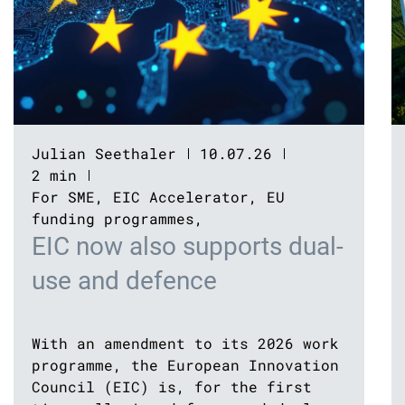
Julian Seethaler
10.07.26
2 min
For SME
,
EIC Accelerator
,
EU
funding programmes
,
EIC now also supports dual-
use and defence
With an amendment to its 2026 work
programme, the European Innovation
Council (EIC) is, for the first