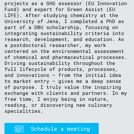
projects as a GHG assessor (EU Innovation
Fund) and expert for Green Assist (EU
LIFE). After studying chemistry at the
University of Jena, I completed a PhD as
part of a DBU scholarship, focusing on
integrating sustainability criteria into
research, development, and education. As
a postdoctoral researcher, my work
centered on the environmental assessment
of chemical and pharmaceutical processes.
Driving sustainability throughout the
full lifecycle of products, processes,
and innovations – from the initial idea
to market entry – gives me a deep sense
of purpose. I truly value the inspiring
exchange with clients and partners. In my
free time, I enjoy being in nature,
reading, or discovering new culinary
specialities.
Schedule a meeting