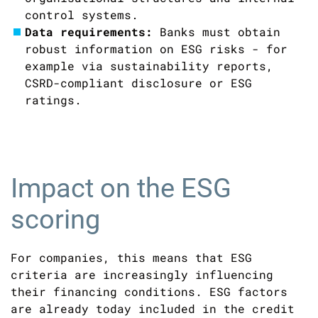
control systems.
Data requirements:
Banks must obtain
robust information on ESG risks - for
example via sustainability reports,
CSRD-compliant disclosure or ESG
ratings.
Impact on the ESG
scoring
For companies, this means that ESG
criteria are increasingly influencing
their financing conditions. ESG factors
are already today included in the credit