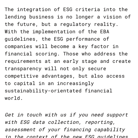
The integration of ESG criteria into the
lending business is no longer a vision of
the future, but a regulatory reality.
With the implementation of the EBA
guidelines, the ESG performance of
companies will become a key factor in
financial scoring. Those who address the
requirements at an early stage and create
transparency will not only secure
competitive advantages, but also access
to capital in an increasingly
sustainability-orientated financial
world.
Get in touch with us if you need support
with ESG data collection, reporting,
assessment of your financing capability
in the context of the new ESG guidelines