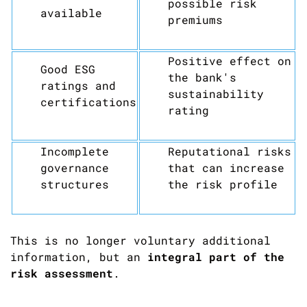
possible risk
available
premiums
Positive effect on
Good ESG
the bank's
ratings and
sustainability
certifications
rating
Incomplete
Reputational risks
governance
that can increase
structures
the risk profile
This is no longer voluntary additional
information, but an
integral part of the
risk assessment
.