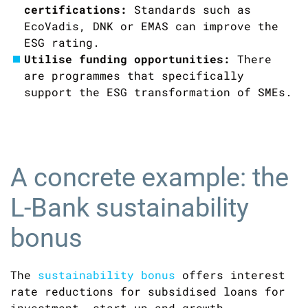
certifications:
Standards such as
EcoVadis, DNK or EMAS can improve the
ESG rating.
Utilise funding opportunities:
There
are programmes that specifically
support the ESG transformation of SMEs.
A concrete example: the
L-Bank sustainability
bonus
The
sustainability bonus
offers interest
rate reductions for subsidised loans for
investment, start-up and growth