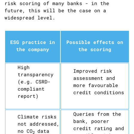
risk scoring of many banks - in the
future, this will be the case on a
widespread level.
ESG practice in
Possible effects on
the company
the scoring
High
Improved risk
transparency
assessment and
(e.g. CSRD-
more favourable
compliant
credit conditions
report)
Queries from the
Climate risks
bank, poorer
not addressed,
credit rating and
no CO
data
2