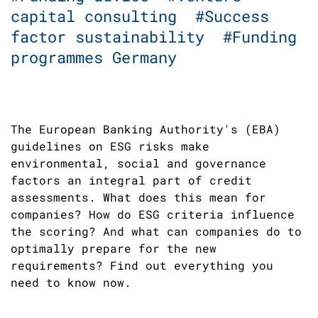
capital consulting
#Success
factor sustainability
#Funding
programmes Germany
The European Banking Authority's (EBA)
guidelines on ESG risks make
environmental, social and governance
factors an integral part of credit
assessments. What does this mean for
companies? How do ESG criteria influence
the scoring? And what can companies do to
optimally prepare for the new
requirements? Find out everything you
need to know now.