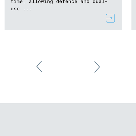
time, allowing defence and dual-
use ...