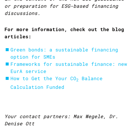
or preparation for ESG-based financing
discussions.
For more information, check out the blog
articles:
Green bonds: a sustainable financing
option for SMEs
Frameworks for sustainable finance: new
EurA service
How to Get the Your
CO
Balance
2
Calculation Funded
Your contact partners: Max Wegele, Dr.
Denise Ott