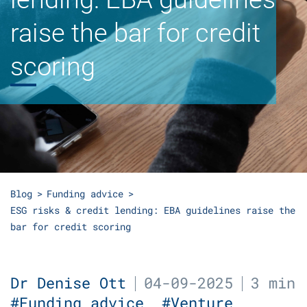
raise the bar for credit
scoring
Blog
Funding advice
ESG risks & credit lending: EBA guidelines raise the
bar for credit scoring
Dr Denise Ott
04-09-2025
3 min
#Funding advice
#Venture