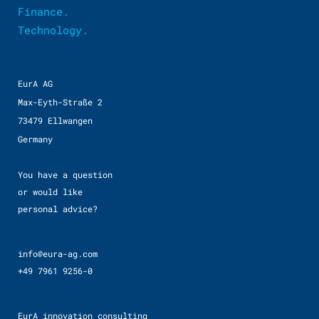
Finance.
Technology.
EurA AG
Max-Eyth-Straße 2
73479 Ellwangen
Germany
You have a question
or would like
personal advice?
info@eura-ag.com
+49 7961 9256-0
EurA innovation consulting