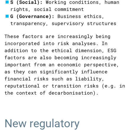
S (Social):
Working conditions, human
rights, social commitment
G (Governance):
Business ethics,
transparency, supervisory structures
These factors are increasingly being
incorporated into risk analyses. In
addition to the ethical dimension, ESG
factors are also becoming increasingly
important from an economic perspective,
as they can significantly influence
financial risks such as liability,
reputational or transition risks (e.g. in
the context of decarbonisation).
New regulatory