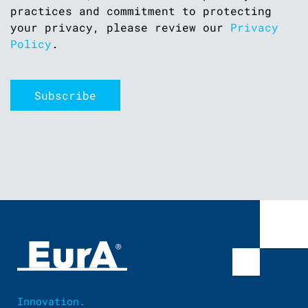
practices and commitment to protecting
your privacy, please review our
Privacy
Policy
.
Innovation.