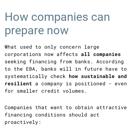
How companies can
prepare now
What used to only concern large
corporations now affects
all companies
seeking financing from banks. According
to the EBA, banks will in future have to
systematically check
how sustainable and
resilient
a company is positioned - even
for smaller credit volumes.
Companies that want to obtain attractive
financing conditions should act
proactively: