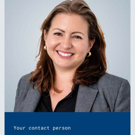
Your contact person