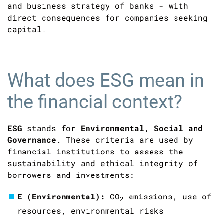
and business strategy of banks - with
direct consequences for companies seeking
capital.
What does ESG mean in
the financial context?
ESG
stands for
Environmental, Social and
Governance
. These criteria are used by
financial institutions to assess the
sustainability and ethical integrity of
borrowers and investments:
E (Environmental):
CO
emissions, use of
2
resources, environmental risks