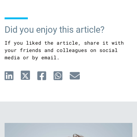
Did you enjoy this article?
If you liked the article, share it with
your friends and colleagues on social
media or by email.