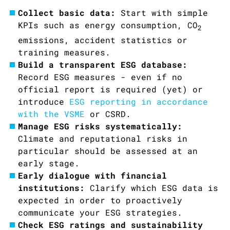
Collect basic data:
Start with simple
KPIs such as energy consumption,
CO
2
emissions, accident statistics or
training measures.
Build a transparent ESG database:
Record ESG measures - even if no
official report is required (yet) or
introduce
ESG reporting in accordance
with the VSME
or CSRD.
Manage ESG risks systematically:
Climate and reputational risks in
particular should be assessed at an
early stage.
Early dialogue with financial
institutions:
Clarify which ESG data is
expected in order to proactively
communicate your ESG strategies.
Check ESG ratings and sustainability