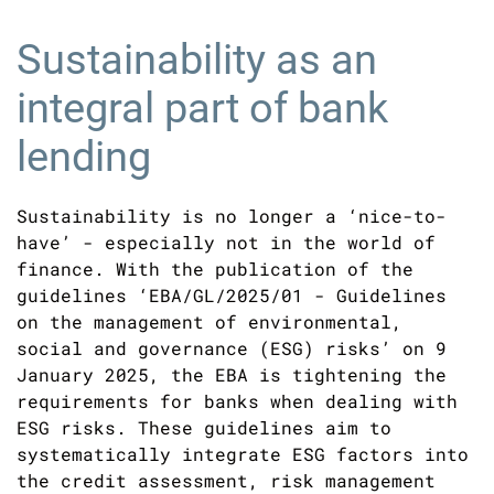
Sustainability as an
integral part of bank
lending
Sustainability is no longer a ‘nice-to-
have’ - especially not in the world of
finance. With the publication of the
guidelines ‘EBA/GL/2025/01 - Guidelines
on the management of environmental,
social and governance (ESG) risks’ on 9
January 2025, the EBA is tightening the
requirements for banks when dealing with
ESG risks. These guidelines aim to
systematically integrate ESG factors into
the credit assessment, risk management