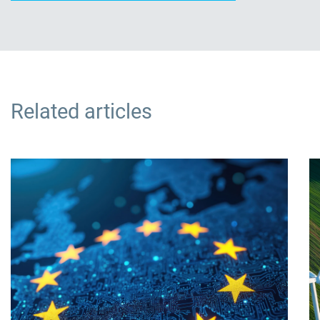
Related articles