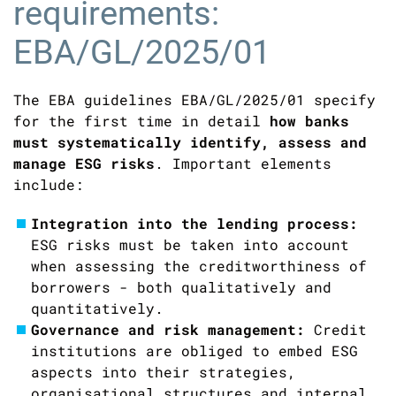
requirements:
EBA/GL/2025/01
The EBA guidelines EBA/GL/2025/01 specify
for the first time in detail
how banks
must systematically identify, assess and
manage ESG risks
. Important elements
include:
Integration into the lending process:
ESG risks must be taken into account
when assessing the creditworthiness of
borrowers - both qualitatively and
quantitatively.
Governance and risk management:
Credit
institutions are obliged to embed ESG
aspects into their strategies,
organisational structures and internal