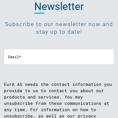
Newsletter
Subscribe to our newsletter now and
stay up to date!
EurA AG needs the contact information you
provide to us to contact you about our
products and services. You may
unsubscribe from these communications at
any time. For information on how to
unsubscribe, as well as our privacy