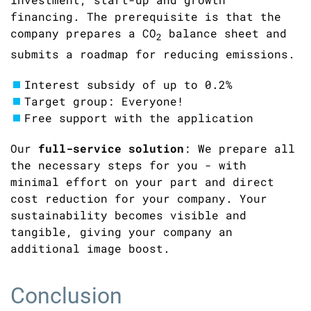
financing. The prerequisite is that the
company prepares a
CO
balance sheet and
2
submits a roadmap for reducing emissions.
Interest subsidy of up to 0.2%
Target group: Everyone!
Free support with the application
Our
full-service solution
: We prepare all
the necessary steps for you - with
minimal effort on your part and direct
cost reduction for your company. Your
sustainability becomes visible and
tangible, giving your company an
additional image boost.
Conclusion