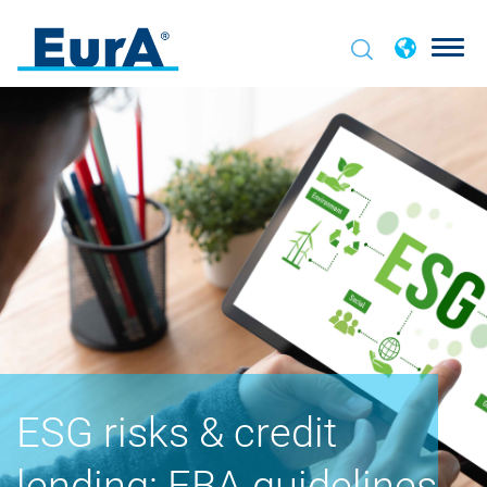
ESG risks & credit
lending: EBA guidelines