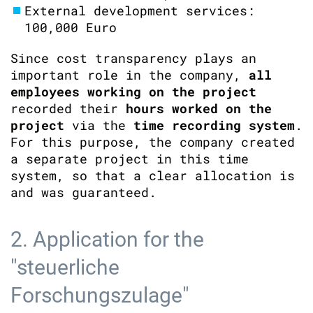
External development services:
100,000 Euro
Since cost transparency plays an
important role in the company,
all
employees working on the project
recorded their
hours worked on the
project
via the
time recording system
.
For this purpose, the company created
a separate project in this time
system, so that a clear allocation is
and was guaranteed.
2. Application for the
"steuerliche
Forschungszulage"