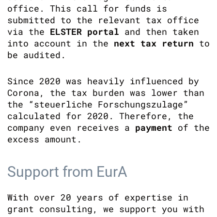
office. This call for funds is
submitted to the relevant tax office
via the
ELSTER portal
and then taken
into account in the
next tax return
to
be audited.
Since 2020 was heavily influenced by
Corona, the tax burden was lower than
the “steuerliche Forschungszulage”
calculated for 2020. Therefore, the
company even receives a
payment
of the
excess amount.
Support from EurA
With over 20 years of expertise in
grant consulting, we support you with