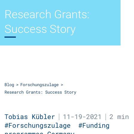
Research Grants:
Success Story
Blog
Forschungszulage
Research Grants: Success Story
Tobias Kübler
11-19-2021
2 min
#Forschungszulage
#Funding
programmes Germany