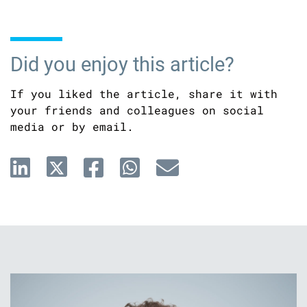
Did you enjoy this article?
If you liked the article, share it with
your friends and colleagues on social
media or by email.