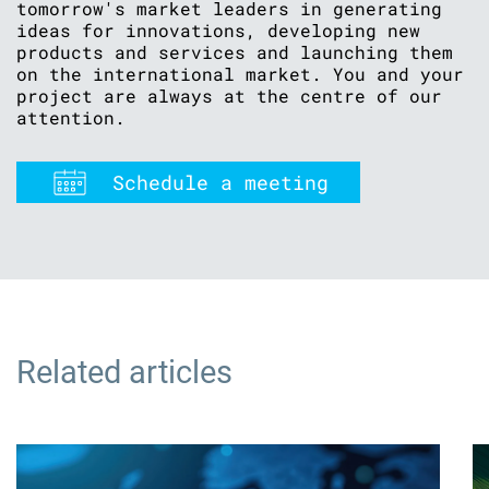
tomorrow's market leaders in generating
ideas for innovations, developing new
products and services and launching them
on the international market. You and your
project are always at the centre of our
attention.
Schedule a meeting
Related articles