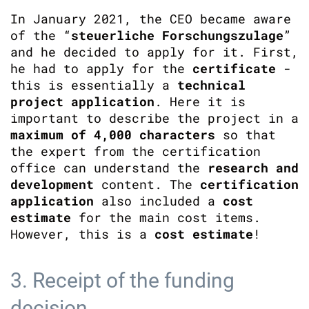
In January 2021, the CEO became aware
of the “
steuerliche Forschungszulage
”
and he decided to apply for it. First,
he had to apply for the
certificate
-
this is essentially a
technical
project application
. Here it is
important to describe the project in a
maximum of 4,000 characters
so that
the expert from the certification
office can understand the
research and
development
content. The
certification
application
also included a
cost
estimate
for the main cost items.
However, this is a
cost
estimate
!
3. Receipt of the funding
decision