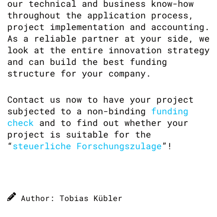
our technical and business know-how
throughout the application process,
project implementation and accounting.
As a reliable partner at your side, we
look at the entire innovation strategy
and can build the best funding
structure for your company.
Contact us now to have your project
subjected to a non-binding
funding
check
and to find out whether your
project is suitable for the
“
steuerliche Forschungszulage
”!
Author: Tobias Kübler