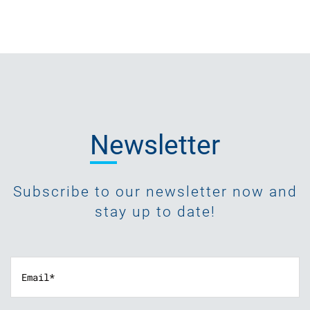
Newsletter
Subscribe to our newsletter now and
stay up to date!