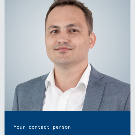
Your contact person