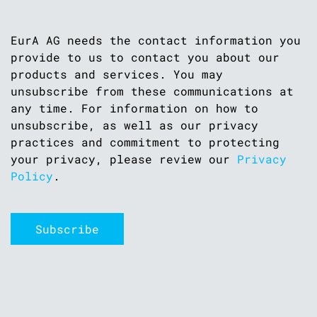
EurA AG needs the contact information you
provide to us to contact you about our
products and services. You may
unsubscribe from these communications at
any time. For information on how to
unsubscribe, as well as our privacy
practices and commitment to protecting
your privacy, please review our
Privacy
Policy
.