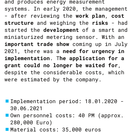
and produces energy measurement
systems. In early 2020, the management
- after reviewing the
work plan
,
cost
structure
and weighing the
risks
- had
started the
development
of a smart and
miniaturized metering sensor. With an
important trade show
coming up in July
2021, there was a
need for urgency in
implementation
. T
he application for a
grant could no longer be waited for
,
despite the considerable costs, which
were estimated by the company.
Implementation period: 18.01.2020 -
30.06.2021
Own personnel costs: 40 PM (approx.
280,000 Euro)
Material costs: 35,000 euros