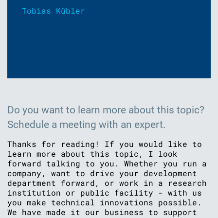
Tobias Kübler
Do you want to learn more about this topic?
Schedule a meeting with an expert.
Thanks for reading! If you would like to
learn more about this topic, I look
forward talking to you. Whether you run a
company, want to drive your development
department forward, or work in a research
institution or public facility - with us
you make technical innovations possible.
We have made it our business to support