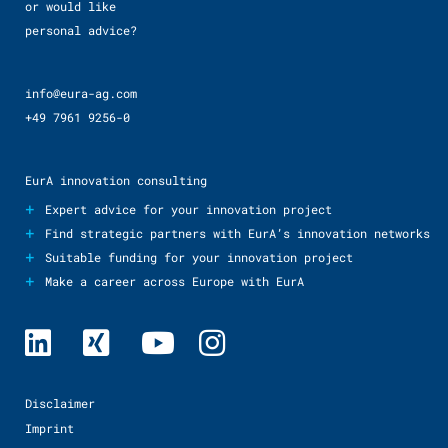
or would like
personal advice?
info@eura-ag.com
+49 7961 9256-0
EurA innovation consulting
+
Expert advice for your innovation project
+
Find strategic partners with EurA’s innovation networks
+
Suitable funding for your innovation project
+
Make a career across Europe with EurA
Disclaimer
Imprint