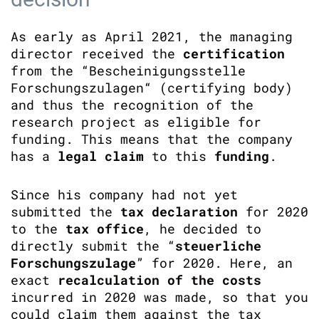
As early as April 2021, the managing
director received the
certification
from the “Bescheinigungsstelle
Forschungszulagen“ (certifying body)
and thus the recognition of the
research project as eligible for
funding. This means that the company
has a
legal claim
to this
funding
.
Since his company had not yet
submitted the
tax declaration
for 2020
to the
tax office
, he decided to
directly submit the “
steuerliche
Forschungszulage
” for 2020. Here, an
exact
recalculation of the costs
incurred in 2020 was made, so that you
could claim them against the tax