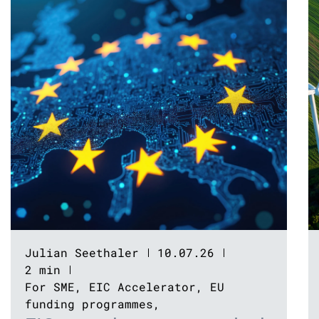
Julian Seethaler
10.07.26
2 min
For SME
,
EIC Accelerator
,
EU
funding programmes
,