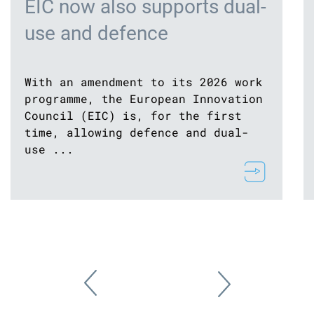
EIC now also supports dual-
use and defence
With an amendment to its 2026 work
programme, the European Innovation
Council (EIC) is, for the first
time, allowing defence and dual-
use ...