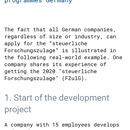
The fact that all German companies,
regardless of size or industry, can
apply for the “steuerliche
Forschungszulage” is illustrated in
the following real-world example. One
company shares its experience of
getting the 2020 "steuerliche
Forschungszulage" (FZulG).
1. Start of the development
project
A company with 15 employees develops