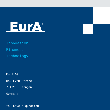
Innovation.
Finance.
Technology.
EurA AG
Max-Eyth-Straße 2
73479 Ellwangen
Germany
You have a question