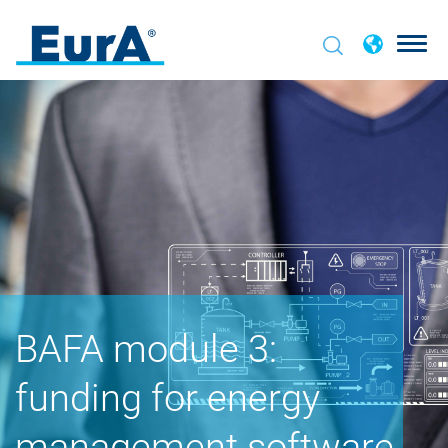
BAFA module 3:
funding for energy
management software