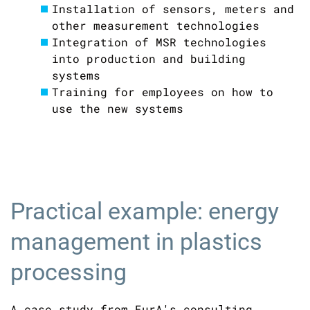
Installation of sensors, meters and
other measurement technologies
Integration of MSR technologies
into production and building
systems
Training for employees on how to
use the new systems
Practical example: energy
management in plastics
processing
A case study from EurA's consulting