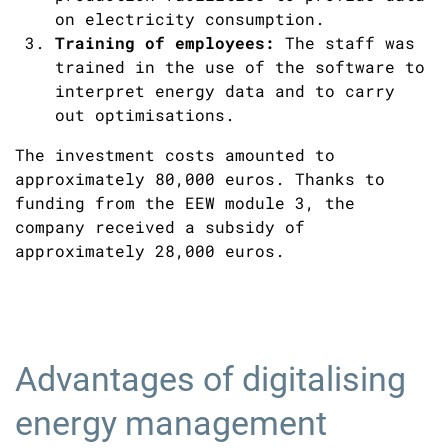
on electricity consumption.
Training of employees:
The staff was
trained in the use of the software to
interpret energy data and to carry
out optimisations.
The investment costs amounted to
approximately 80,000 euros. Thanks to
funding from the EEW module 3, the
company received a subsidy of
approximately 28,000 euros.
Advantages of digitalising
energy management