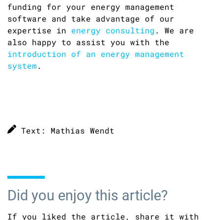
funding for your energy management
software and take advantage of our
expertise in
energy consulting
. We are
also happy to assist you with the
introduction of an energy management
system
.
Text: Mathias Wendt
Did you enjoy this article?
If you liked the article, share it with