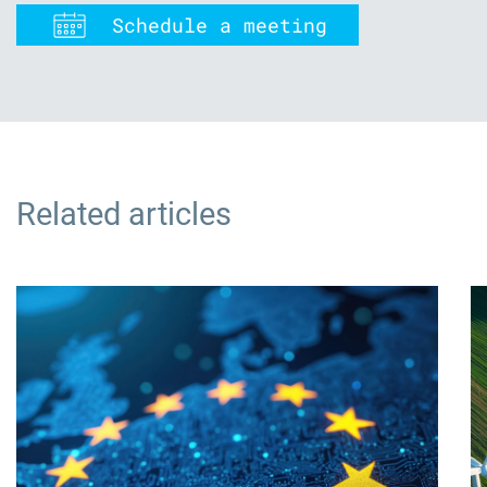
Schedule a meeting
Related articles