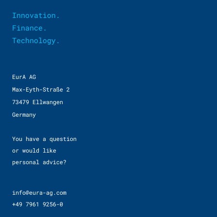
Innovation.
Finance.
Technology.
EurA AG
Max-Eyth-Straße 2
73479 Ellwangen
Germany
You have a question
or would like
personal advice?
info@eura-ag.com
+49 7961 9256-0