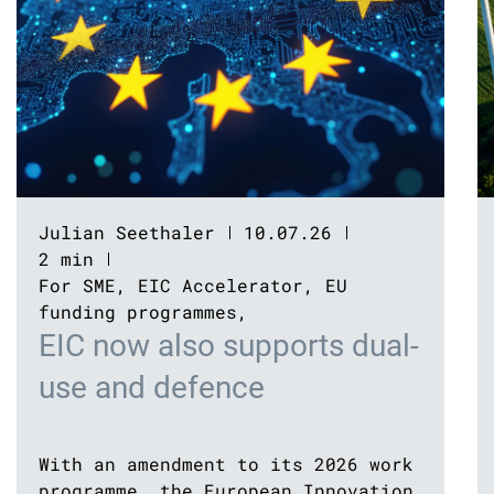
Julian Seethaler
10.07.26
2 min
For SME
,
EIC Accelerator
,
EU
funding programmes
,
EIC now also supports dual-
use and defence
With an amendment to its 2026 work
programme, the European Innovation