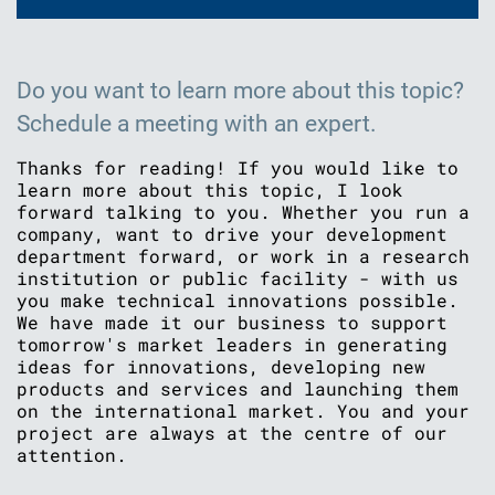
Do you want to learn more about this topic?
Schedule a meeting with an expert.
Thanks for reading! If you would like to
learn more about this topic, I look
forward talking to you. Whether you run a
company, want to drive your development
department forward, or work in a research
institution or public facility - with us
you make technical innovations possible.
We have made it our business to support
tomorrow's market leaders in generating
ideas for innovations, developing new
products and services and launching them
on the international market. You and your
project are always at the centre of our
attention.