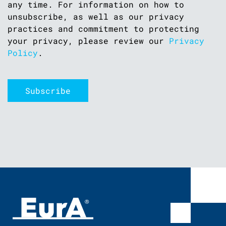
any time. For information on how to
unsubscribe, as well as our privacy
practices and commitment to protecting
your privacy, please review our
Privacy
Policy
.