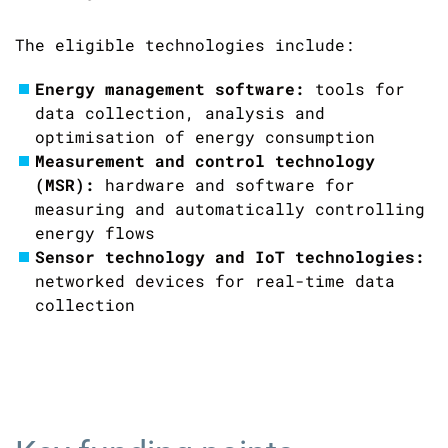
The eligible technologies include:
Energy management software:
tools for
data collection, analysis and
optimisation of energy consumption
Measurement and control technology
(MSR)
:
hardware and software for
measuring and automatically controlling
energy flows
Sensor technology and IoT technologies:
networked devices for real-time data
collection