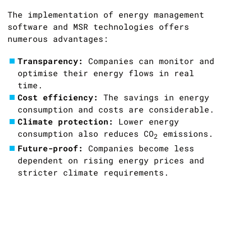
The implementation of energy management
software and MSR technologies offers
numerous advantages:
Transparency:
Companies can monitor and
optimise their energy flows in real
time.
Cost efficiency:
The savings in energy
consumption and costs are considerable.
Climate protection:
Lower energy
consumption also reduces CO
emissions.
2
Future-proof:
Companies become less
dependent on rising energy prices and
stricter climate requirements.