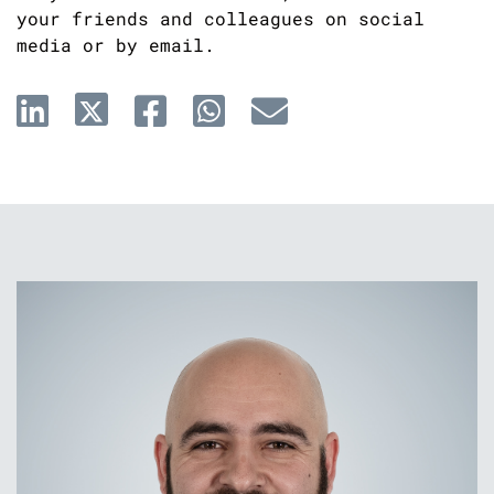
your friends and colleagues on social
media or by email.