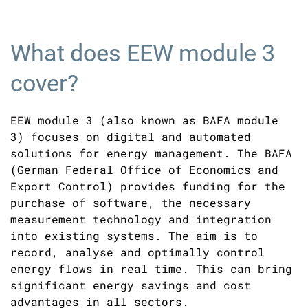
What does EEW module 3
cover?
EEW module 3 (also known as BAFA module
3) focuses on digital and automated
solutions for energy management. The BAFA
(German Federal Office of Economics and
Export Control) provides funding for the
purchase of software, the necessary
measurement technology and integration
into existing systems. The aim is to
record, analyse and optimally control
energy flows in real time. This can bring
significant energy savings and cost
advantages in all sectors.