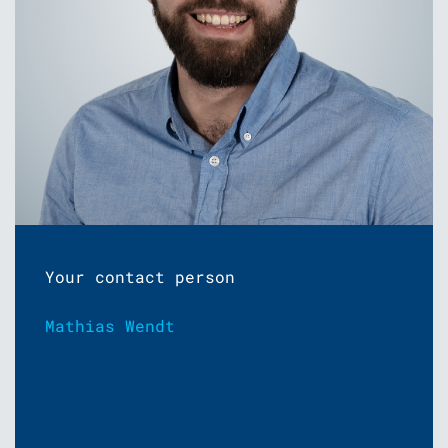
Your contact person
Mathias Wendt