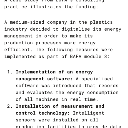
practice illustrates the funding:
A medium-sized company in the plastics
industry decided to digitalise its energy
management in order to make its
production processes more energy
efficient. The following measures were
implemented as part of BAFA module 3:
Implementation of an energy
management software:
A specialised
software was introduced that records
and evaluates the energy consumption
of all machines in real time.
Installation of measurement and
control technology:
Intelligent
sensors were installed on all
production facilities to provide data