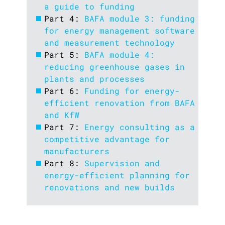
a guide to funding
Part 4:
BAFA module 3: funding
for energy management software
and measurement technology
Part 5:
BAFA module 4:
reducing greenhouse gases in
plants and processes
Part 6:
Funding for energy-
efficient renovation from BAFA
and KfW
Part 7:
Energy consulting as a
competitive advantage for
manufacturers
Part 8:
Supervision and
energy-efficient planning for
renovations and new builds