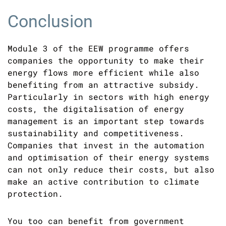
Conclusion
Module 3 of the EEW programme offers
companies the opportunity to make their
energy flows more efficient while also
benefiting from an attractive subsidy.
Particularly in sectors with high energy
costs, the digitalisation of energy
management is an important step towards
sustainability and competitiveness.
Companies that invest in the automation
and optimisation of their energy systems
can not only reduce their costs, but also
make an active contribution to climate
protection.
You too can benefit from government