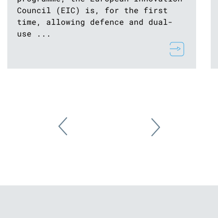
Council (EIC) is, for the first
time, allowing defence and dual-
use ...