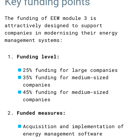
Key funding points
The funding of EEW module 3 is
attractively designed to support
companies in modernising their energy
management systems:
Funding level:
25% funding for large companies
35% funding for medium-sized
companies
45% funding for medium-sized
companies
Funded measures:
Acquisition and implementation of
energy management software