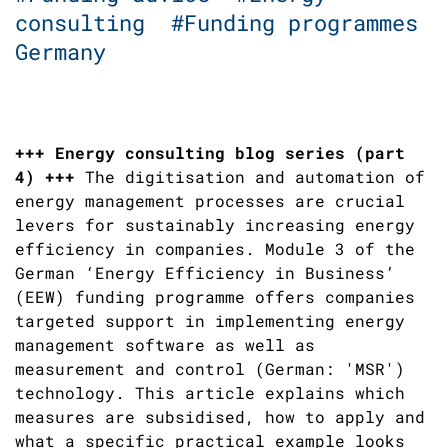
consulting
#Funding programmes
Germany
+++ Energy consulting blog series (part
4) +++
The digitisation and automation of
energy management processes are crucial
levers for sustainably increasing energy
efficiency in companies. Module 3 of the
German ‘Energy Efficiency in Business’
(EEW) funding programme offers companies
targeted support in implementing energy
management software as well as
measurement and control (German: 'MSR')
technology. This article explains which
measures are subsidised, how to apply and
what a specific practical example looks