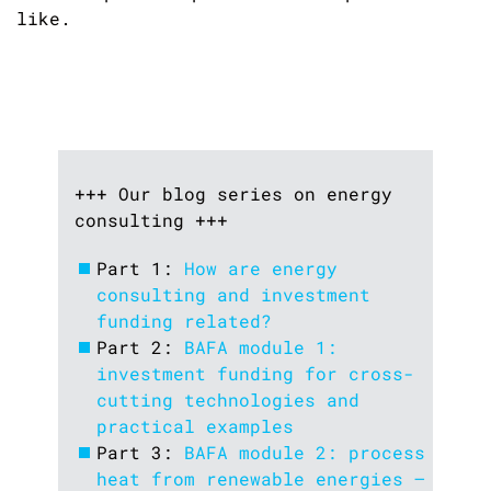
like.
+++ Our blog series on energy
consulting +++
Part 1:
How are energy
consulting and investment
funding related?
Part 2:
BAFA module 1:
investment funding for cross-
cutting technologies and
practical examples
Part 3:
BAFA module 2: process
heat from renewable energies –