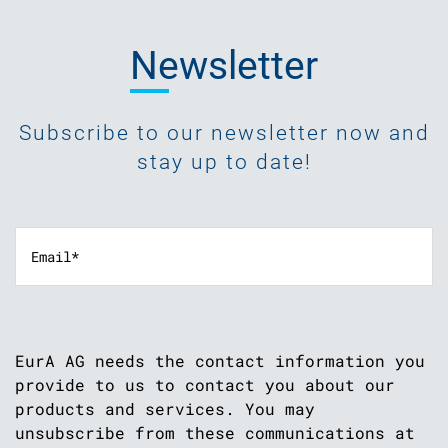
Newsletter
Subscribe to our newsletter now and
stay up to date!
EurA AG needs the contact information you
provide to us to contact you about our
products and services. You may
unsubscribe from these communications at