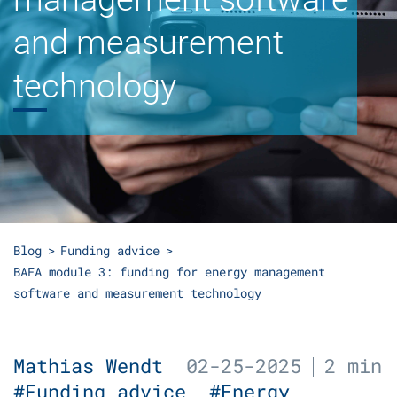
and measurement
technology
Blog
Funding advice
BAFA module 3: funding for energy management
software and measurement technology
Mathias Wendt
02-25-2025
2 min
#Funding advice
#Energy