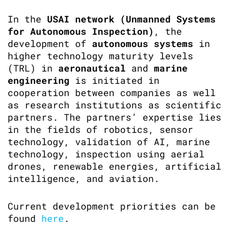
In the
USAI network
(Unmanned Systems
for Autonomous Inspection)
, the
development of
autonomous systems
in
higher technology maturity levels
(TRL) in
aeronautical
and
marine
engineering
is initiated in
cooperation between companies as well
as research institutions as scientific
partners. The partners’ expertise lies
in the fields of robotics, sensor
technology, validation of AI, marine
technology, inspection using aerial
drones, renewable energies, artificial
intelligence, and aviation.
Current development priorities can be
found
here
.