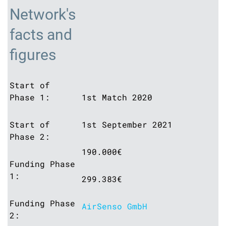
Network's
facts and
figures
Start of
Phase 1:
1st Match 2020
Start of
1st September 2021
Phase 2:
190.000€
Funding Phase
1:
299.383€
Funding Phase
AirSenso GmbH
2: