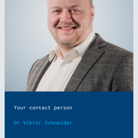
Your contact person
Dr Viktor Schneider