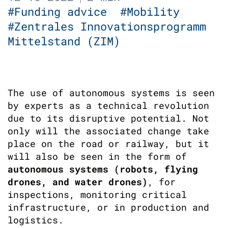
#Funding advice
#Mobility
#Zentrales Innovationsprogramm
Mittelstand (ZIM)
The use of autonomous systems is seen
by experts as a technical revolution
due to its disruptive potential. Not
only will the associated change take
place on the road or railway, but it
will also be seen in the form of
autonomous systems (robots, flying
drones, and water drones)
, for
inspections, monitoring critical
infrastructure, or in production and
logistics.