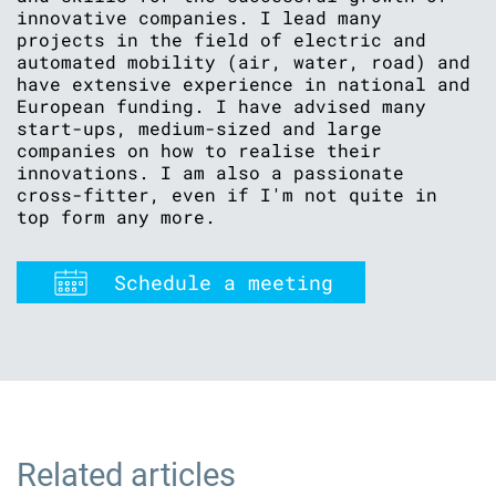
innovative companies. I lead many
projects in the field of electric and
automated mobility (air, water, road) and
have extensive experience in national and
European funding. I have advised many
start-ups, medium-sized and large
companies on how to realise their
innovations. I am also a passionate
cross-fitter, even if I'm not quite in
top form any more.
Schedule a meeting
Related articles