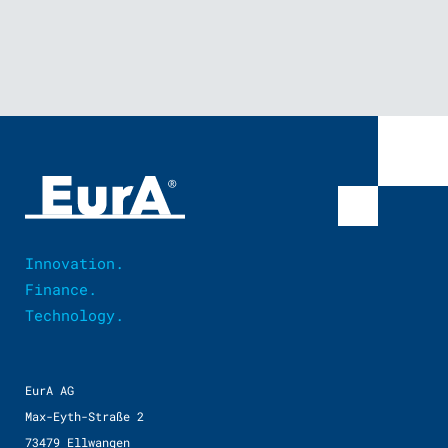
Innovation.
Finance.
Technology.
EurA AG
Max-Eyth-Straße 2
73479 Ellwangen