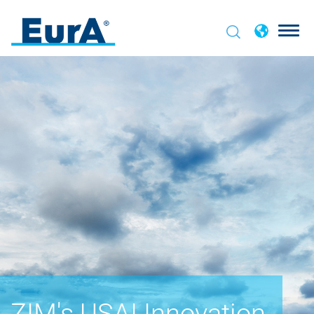
ZIM's USAI Innovation