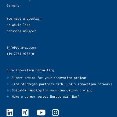
Germany
You have a question
or would like
personal advice?
info@eura-ag.com
+49 7961 9256-0
EurA innovation consulting
+
Expert advice for your innovation project
+
Find strategic partners with EurA’s innovation networks
+
Suitable funding for your innovation project
+
Make a career across Europe with EurA