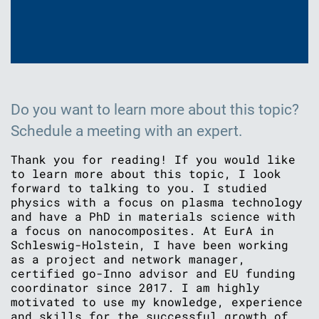
Do you want to learn more about this topic?
Schedule a meeting with an expert.
Thank you for reading! If you would like
to learn more about this topic, I look
forward to talking to you. I studied
physics with a focus on plasma technology
and have a PhD in materials science with
a focus on nanocomposites. At EurA in
Schleswig-Holstein, I have been working
as a project and network manager,
certified go-Inno advisor and EU funding
coordinator since 2017. I am highly
motivated to use my knowledge, experience
and skills for the successful growth of