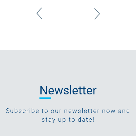
Newsletter
Subscribe to our newsletter now and
stay up to date!