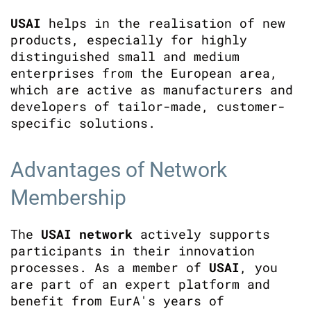
USAI
helps in the realisation of new
products, especially for highly
distinguished small and medium
enterprises from the European area,
which are active as manufacturers and
developers of tailor-made, customer-
specific solutions.
Advantages of Network
Membership
The
USAI network
actively supports
participants in their innovation
processes. As a member of
USAI
, you
are part of an expert platform and
benefit from EurA's years of