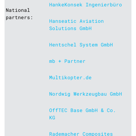
HankeKonsek Ingenierbüro
National
partners:
Hanseatic Aviation
Solutions GmbH
Hentschel System GmbH
mb + Partner
Multikopter.de
Nordwig Werkzeugbau GmbH
OffTEC Base GmbH & Co.
KG
Rademacher Composites