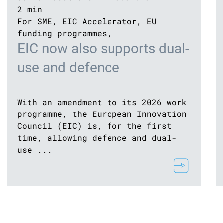
2 min
For SME
,
EIC Accelerator
,
EU
funding programmes
,
EIC now also supports dual-
use and defence
With an amendment to its 2026 work
programme, the European Innovation
Council (EIC) is, for the first
time, allowing defence and dual-
use ...