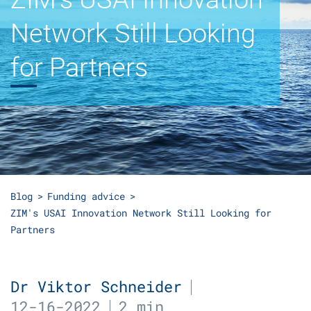
Network Still Looking
for Partners
Blog
Funding advice
ZIM's USAI Innovation Network Still Looking for
Partners
Dr Viktor Schneider
12-16-2022
2 min