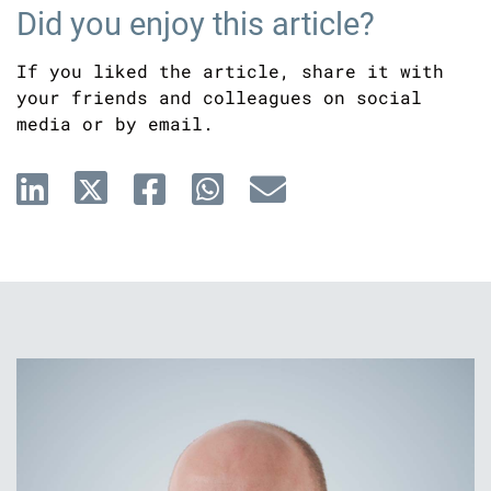
Did you enjoy this article?
If you liked the article, share it with
your friends and colleagues on social
media or by email.