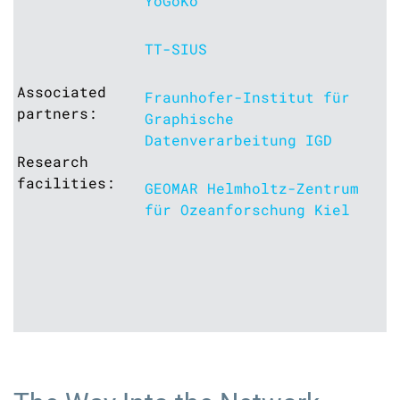
YoGoKo
TT-SIUS
Associated
Fraunhofer-Institut für
partners:
Graphische
Datenverarbeitung IGD
Research
facilities:
GEOMAR Helmholtz-Zentrum
für Ozeanforschung Kiel