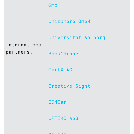
GmbH
Unisphere GmbH
Universität Aalborg
International
partners:
Book1drone
CertX AG
Creative Sight
ID4Car
UPTEKO ApS