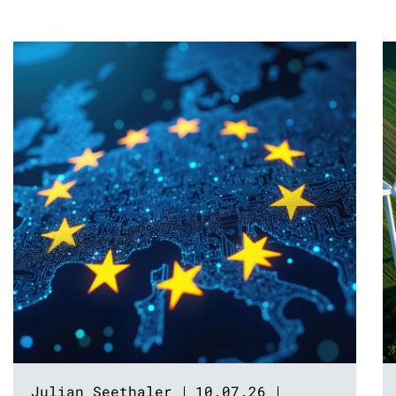
Julian Seethaler
10.07.26