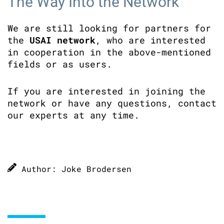
The Way Into the Network
We are still looking for partners for
the
USAI network
, who are interested
in cooperation in the above-mentioned
fields or as users.
If you are interested in joining the
network or have any questions, contact
our experts at any time.
Author: Joke Brodersen