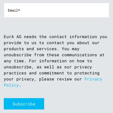
EurA AG needs the contact information you
provide to us to contact you about our
products and services. You may
unsubscribe from these communications at
any time. For information on how to
unsubscribe, as well as our privacy
practices and commitment to protecting
your privacy, please review our
Privacy
Policy
.