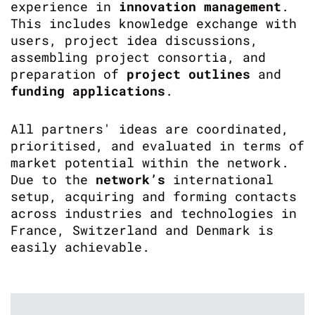
experience in
innovation management
.
This includes knowledge exchange with
users, project idea discussions,
assembling project consortia, and
preparation of
project outlines
and
funding applications
.
All partners' ideas are coordinated,
prioritised, and evaluated in terms of
market potential within the network.
Due to the
network’s
international
setup, acquiring and forming contacts
across industries and technologies in
France, Switzerland and Denmark is
easily achievable.