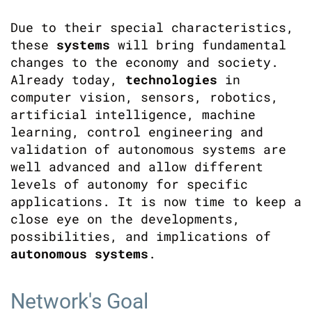
Due to their special characteristics,
these
systems
will bring fundamental
changes to the economy and society.
Already today,
technologies
in
computer vision, sensors, robotics,
artificial intelligence, machine
learning, control engineering and
validation of autonomous systems are
well advanced and allow different
levels of autonomy for specific
applications. It is now time to keep a
close eye on the developments,
possibilities, and implications of
autonomous systems
.
Network's Goal